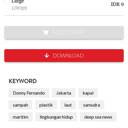
Large
IDR 0
1280px
ADD TO CART
DOWNLOAD
KEYWORD
Donny Fernando
Jakarta
kapal
sampah
plastik
laut
samudra
maritim
lingkungan hidup
deep sea news