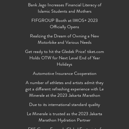
Bank Jago Increases Financial Literacy of
Islamic Students and Mothers
FIFGROUP Booth at IMOS+ 2023
Officially Opens
Realizing the Dream of Owning a New
Motorbike and Various Needs
Get ready to hit the Gledek Price! tiket.com
Holds OTW for Next Level End of Year
Holidays
Automotive Insurance Cooperation
A number of athletes and artists admit they
got a different refreshing experience with Le
Minerale at the 2023 Jakarta Marathon
Due to its international standard quality
Le Minerale is trusted as the 2023 Jakarta
Marathon Hydration Partner