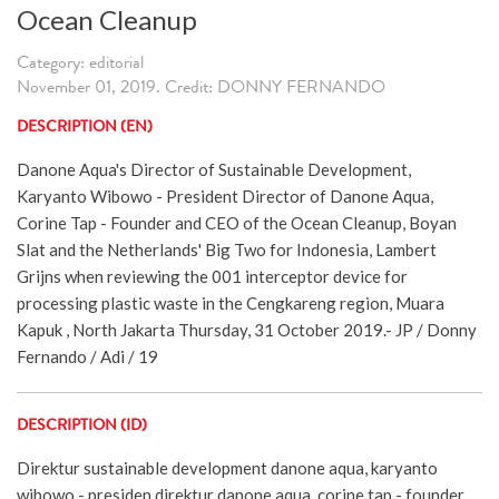
Ocean Cleanup
Category: editorial
November 01, 2019. Credit: DONNY FERNANDO
DESCRIPTION (EN)
Danone Aqua's Director of Sustainable Development,
Karyanto Wibowo - President Director of Danone Aqua,
Corine Tap - Founder and CEO of the Ocean Cleanup, Boyan
Slat and the Netherlands' Big Two for Indonesia, Lambert
Grijns when reviewing the 001 interceptor device for
processing plastic waste in the Cengkareng region, Muara
Kapuk , North Jakarta Thursday, 31 October 2019.- JP / Donny
Fernando / Adi / 19
DESCRIPTION (ID)
Direktur sustainable development danone aqua, karyanto
wibowo - presiden direktur danone aqua, corine tap - founder