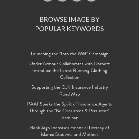
BROWSE IMAGE BY
POPULAR KEYWORDS
Launching the "Into the Wild" Campaign
Under Armour Collaborates with Darbotz
Introduce the Latest Running Clothing
Collection
Supporting the OJK Insurance Industry
Road Map
PAAI Sparks the Spirit of Insurance Agents
Through the "Be Consistent & Persistent"
Seminar
Bank Jago Increases Financial Literacy of
Islamic Students and Mothers