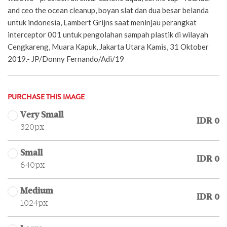
and ceo the ocean cleanup, boyan slat dan dua besar belanda
untuk indonesia, Lambert Grijns saat meninjau perangkat
interceptor 001 untuk pengolahan sampah plastik di wilayah
Cengkareng, Muara Kapuk, Jakarta Utara Kamis, 31 Oktober
2019.- JP/Donny Fernando/Adi/19
PURCHASE THIS IMAGE
Very Small
IDR 0
320px
Small
IDR 0
640px
Medium
IDR 0
1024px