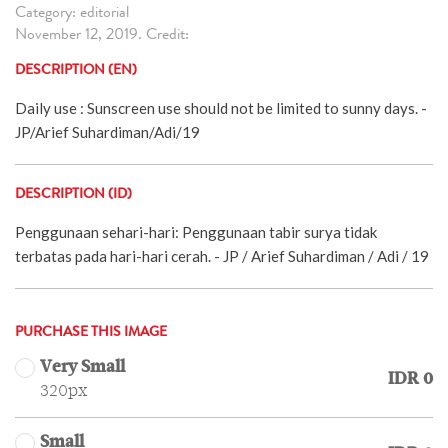
Category: editorial
November 12, 2019. Credit:
DESCRIPTION (EN)
Daily use : Sunscreen use should not be limited to sunny days. -
JP/Arief Suhardiman/Adi/19
DESCRIPTION (ID)
Penggunaan sehari-hari: Penggunaan tabir surya tidak
terbatas pada hari-hari cerah. - JP / Arief Suhardiman / Adi / 19
PURCHASE THIS IMAGE
Very Small
IDR 0
320px
Small