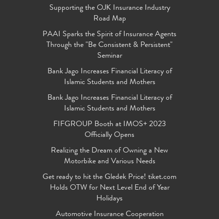
Supporting the OJK Insurance Industry
Road Map
PAAI Sparks the Spirit of Insurance Agents
Through the "Be Consistent & Persistent"
Seminar
Bank Jago Increases Financial Literacy of
Islamic Students and Mothers
Bank Jago Increases Financial Literacy of
Islamic Students and Mothers
FIFGROUP Booth at IMOS+ 2023
Officially Opens
Realizing the Dream of Owning a New
Motorbike and Various Needs
Get ready to hit the Gledek Price! tiket.com
Holds OTW for Next Level End of Year
Holidays
Automotive Insurance Cooperation