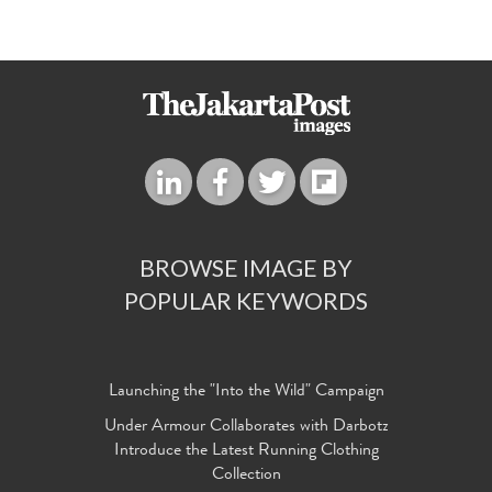
BROWSE IMAGE BY
POPULAR KEYWORDS
Launching the "Into the Wild" Campaign
Under Armour Collaborates with Darbotz
Introduce the Latest Running Clothing
Collection