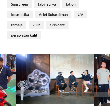
Sunscreen
tabir surya
lotion
kosmetika
Arief Suhardiman
UV
remaja
kulit
skin care
perawatan kulit