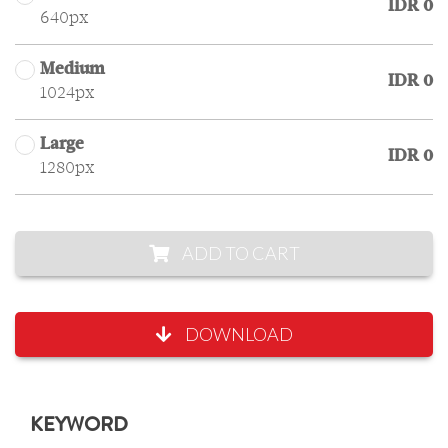
IDR 0
640px
Medium
IDR 0
1024px
Large
IDR 0
1280px
ADD TO CART
DOWNLOAD
KEYWORD