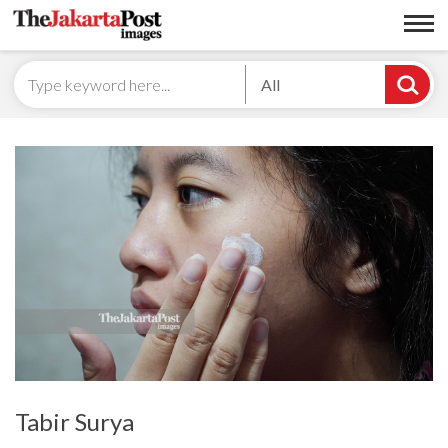
All
Tabir Surya