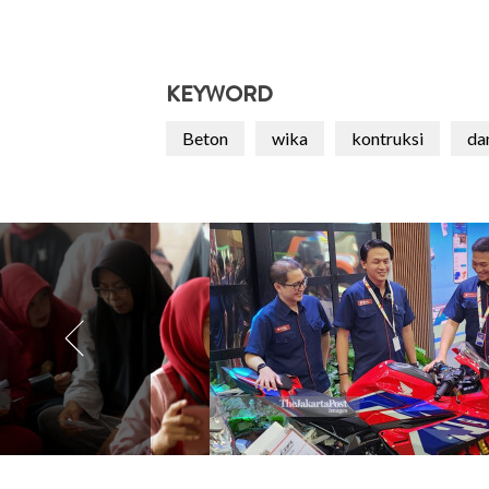
KEYWORD
Beton
wika
kontruksi
da