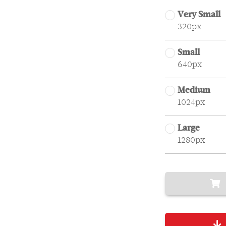
Very Small
320px
Small
640px
Medium
1024px
Large
1280px