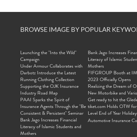
BROWSE IMAGE BY POPULAR KEYWO
Launching the "Into the Wild"
Bank Jago Increases Finan
Campaign
Literacy of Islamic Stude
Under Armour Collaborates with
Mothers
Darbotz Introduce the Latest
FIFGROUP Booth at I
Running Clothing Collection
2023 Officially Opens
Supporting the OJK Insurance
Realizing the Dream of O
Industry Road Map
New Motorbike and Vari
PAAI Sparks the Spirit of
Get ready to hit the Gled
Insurance Agents Through the "Be
tiket.com Holds OTW for
Consistent & Persistent" Seminar
Level End of Year Holiday
Bank Jago Increases Financial
Automotive Insurance Co
Literacy of Islamic Students and
Mothers