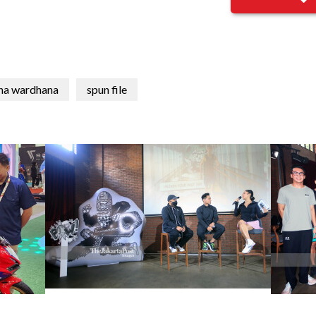
na wardhana
spun file