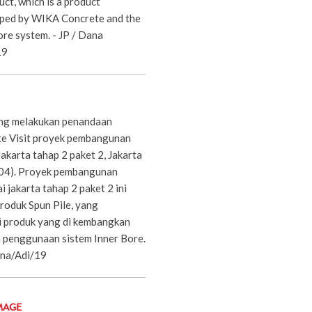
uct, which is a product
oped by WIKA Concrete and the
ore system. - JP / Dana
19
ang melakukan penandaan
te Visit proyek pembangunan
akarta tahap 2 paket 2, Jakarta
/04). Proyek pembangunan
jakarta tahap 2 paket 2 ini
oduk Spun Pile, yang
i produk yang di kembangkan
 penggunaan sistem Inner Bore.
na/Adi/19
MAGE