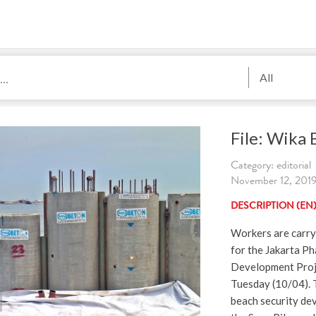
All
File: Wika
Category: editorial
November 12, 2
DESCRIPTION (EN
Workers are carryi
for the Jakarta Ph
Development Proje
Tuesday (10/04). 
beach security de