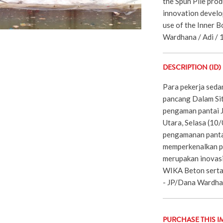
the Spun Pile prod
innovation devel
use of the Inner B
Wardhana / Adi / 
DESCRIPTION (ID)
Para pekerja sed
pancang Dalam Si
pengaman pantai J
Utara, Selasa (10
pengamanan pantai 
memperkenalkan pr
merupakan inovas
WIKA Beton serta
- JP/Dana Wardha
PURCHASE THIS I