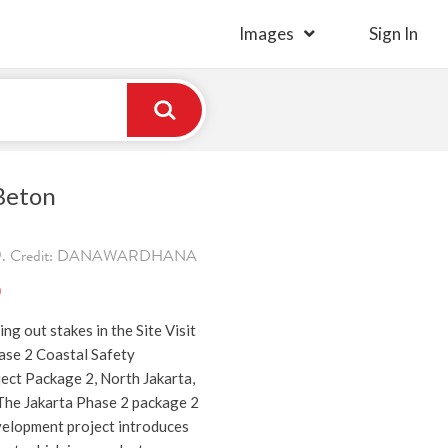
Images
Sign In
 Beton
019. Credit: DANAWARDHANA
)
ng out stakes in the Site Visit
ase 2 Coastal Safety
ct Package 2, North Jakarta,
The Jakarta Phase 2 package 2
velopment project introduces