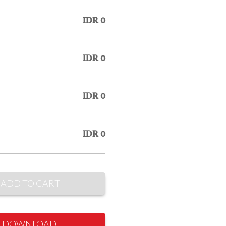
IDR 0
IDR 0
IDR 0
IDR 0
ADD TO CART
DOWNLOAD