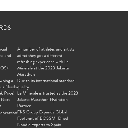
RDS
cial
A number of athletes and artists
nts and
admit they got a different
refreshing experience with Le
MOS+
Minerale at the 2023 Jakarta
Marathon
wning a
Due to its international standard
ous Needs
quality
ek Price!
Le Minerale is trusted as the 2023
 Next
Jakarta Marathon Hydration
s
Partner
FKS Group Expands Global
operation
Footprint of BOSSMI Dried
Noodle Exports to Spain