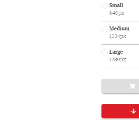
Small
640px
Medium
1024px
Large
1280px