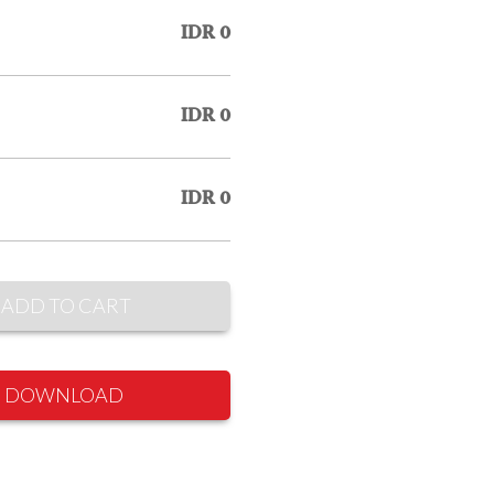
IDR 0
IDR 0
IDR 0
ADD TO CART
DOWNLOAD