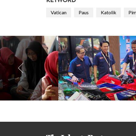
KEYWORD
Vatican
Paus
Katolik
Pim