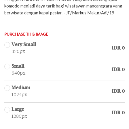
komodo menjadi daya tarik bagi wisatawan mancanegara yang
berwisata dengan kapal pesiar. - JP/Markus Makur/Adi/19
PURCHASE THIS IMAGE
Very Small
IDR 0
320px
Small
IDR 0
640px
Medium
IDR 0
1024px
Large
IDR 0
1280px