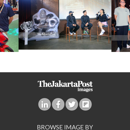
BROWSE IMAGE BY