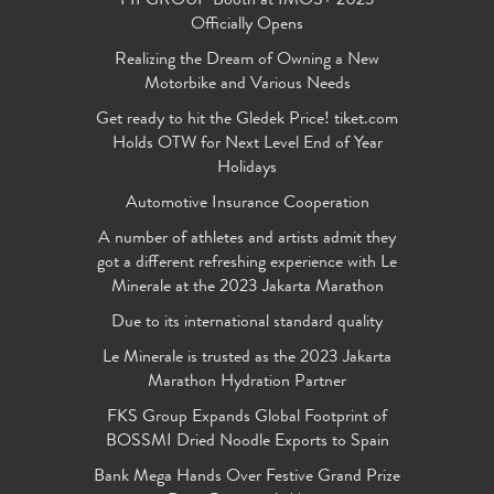
FIFGROUP Booth at IMOS+ 2023
Officially Opens
Realizing the Dream of Owning a New
Motorbike and Various Needs
Get ready to hit the Gledek Price! tiket.com
Holds OTW for Next Level End of Year
Holidays
Automotive Insurance Cooperation
A number of athletes and artists admit they
got a different refreshing experience with Le
Minerale at the 2023 Jakarta Marathon
Due to its international standard quality
Le Minerale is trusted as the 2023 Jakarta
Marathon Hydration Partner
FKS Group Expands Global Footprint of
BOSSMI Dried Noodle Exports to Spain
Bank Mega Hands Over Festive Grand Prize