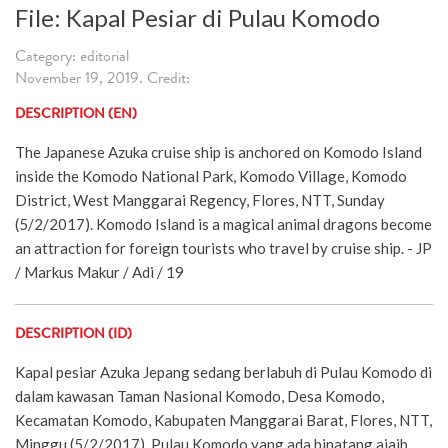
File: Kapal Pesiar di Pulau Komodo
Category: editorial
November 19, 2019. Credit:
DESCRIPTION (EN)
The Japanese Azuka cruise ship is anchored on Komodo Island
inside the Komodo National Park, Komodo Village, Komodo
District, West Manggarai Regency, Flores, NTT, Sunday
(5/2/2017). Komodo Island is a magical animal dragons become
an attraction for foreign tourists who travel by cruise ship. - JP
/ Markus Makur / Adi / 19
DESCRIPTION (ID)
Kapal pesiar Azuka Jepang sedang berlabuh di Pulau Komodo di
dalam kawasan Taman Nasional Komodo, Desa Komodo,
Kecamatan Komodo, Kabupaten Manggarai Barat, Flores, NTT,
Minggu (5/2/2017). Pulau Komodo yang ada binatang ajaib