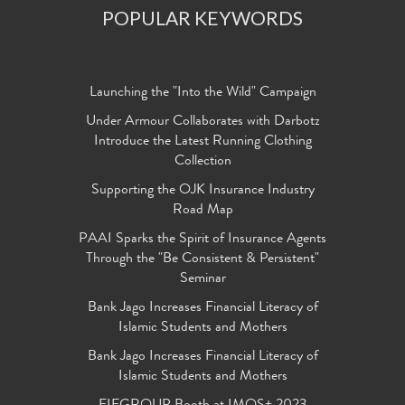
POPULAR KEYWORDS
Launching the "Into the Wild" Campaign
Under Armour Collaborates with Darbotz
Introduce the Latest Running Clothing
Collection
Supporting the OJK Insurance Industry
Road Map
PAAI Sparks the Spirit of Insurance Agents
Through the "Be Consistent & Persistent"
Seminar
Bank Jago Increases Financial Literacy of
Islamic Students and Mothers
Bank Jago Increases Financial Literacy of
Islamic Students and Mothers