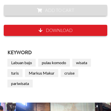
ADD TO CART
DOWNLOAD
KEYWORD
Labuan bajo
pulau komodo
wisata
turis
Markus Makur
cruise
pariwisata