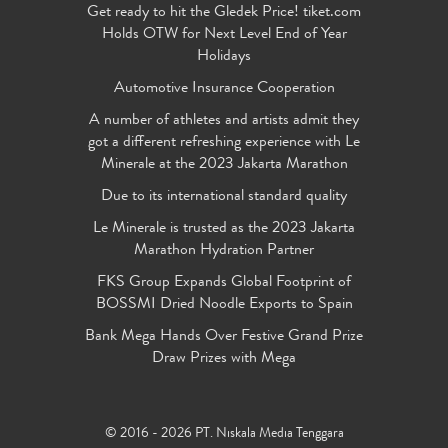
Get ready to hit the Gledek Price! tiket.com
Holds OTW for Next Level End of Year
Holidays
Automotive Insurance Cooperation
A number of athletes and artists admit they
got a different refreshing experience with Le
Minerale at the 2023 Jakarta Marathon
Due to its international standard quality
Le Minerale is trusted as the 2023 Jakarta
Marathon Hydration Partner
FKS Group Expands Global Footprint of
BOSSMI Dried Noodle Exports to Spain
Bank Mega Hands Over Festive Grand Prize
Draw Prizes with Mega
© 2016 - 2026 PT. Niskala Media Tenggara