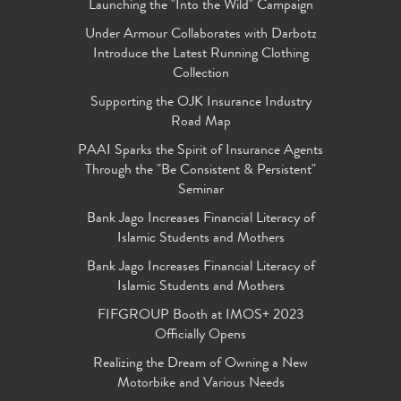
Launching the "Into the Wild" Campaign
Under Armour Collaborates with Darbotz
Introduce the Latest Running Clothing
Collection
Supporting the OJK Insurance Industry
Road Map
PAAI Sparks the Spirit of Insurance Agents
Through the "Be Consistent & Persistent"
Seminar
Bank Jago Increases Financial Literacy of
Islamic Students and Mothers
Bank Jago Increases Financial Literacy of
Islamic Students and Mothers
FIFGROUP Booth at IMOS+ 2023
Officially Opens
Realizing the Dream of Owning a New
Motorbike and Various Needs