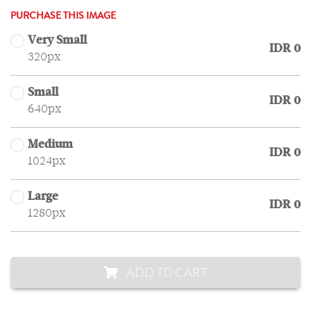
PURCHASE THIS IMAGE
Very Small
IDR 0
320px
Small
IDR 0
640px
Medium
IDR 0
1024px
Large
IDR 0
1280px
ADD TO CART