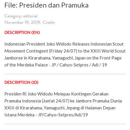
File: Presiden dan Pramuka
Category: editorial
November 19, 2019. Credit:
DESCRIPTION (EN)
Indonesian President Joko Widodo Releases Indonesian Scout
Movement Contingent (Friday 24/07) to the XXIII World Scout
Jamboree in Kirarahama, Yamaguchi, Japan on the Front Page
of the Merdeka Palace - JP / Cahyo-Setpres / Adi / 19
DESCRIPTION (ID)
Presiden RI Joko Widodo Melepas Kontingen Gerakan
Pramuka Indonesia (Jum'at 24/07) ke Jambore Pramuka Dunia
XXIII di Kirarahama, Yamaguchi, Jepang di Halaman Depan
Istana Merdeka - JP/Cahyo-Setpres/Adi/19