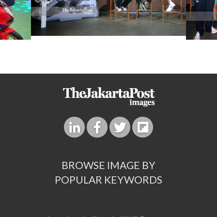
BROWSE IMAGE BY
POPULAR KEYWORDS