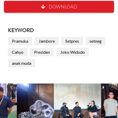
DOWNLOAD
KEYWORD
Pramuka
Jambore
Setpres
setneg
Cahyo
Presiden
Joko Widodo
anak muda