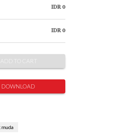
IDR 0
IDR 0
ADD TO CART
DOWNLOAD
k muda