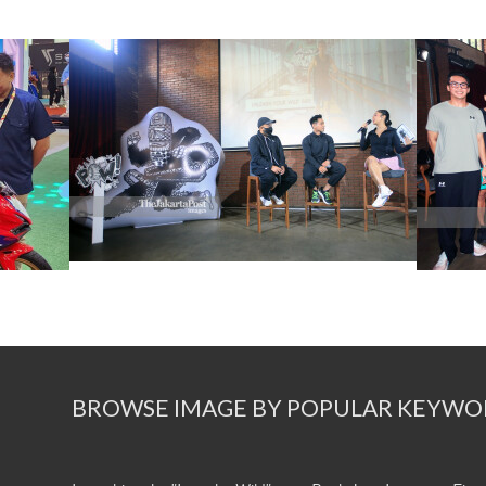
BROWSE IMAGE BY POPULAR KEYWO