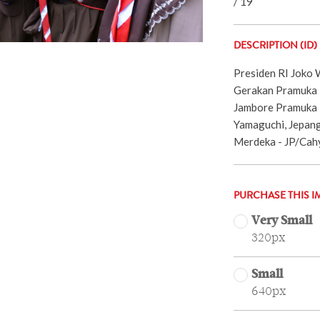
/ 19
DESCRIPTION (ID)
Presiden RI Joko
Gerakan Pramuka I
Jambore Pramuka D
Yamaguchi, Jepang
Merdeka - JP/Cah
PURCHASE THIS I
Very Small
320px
Small
640px