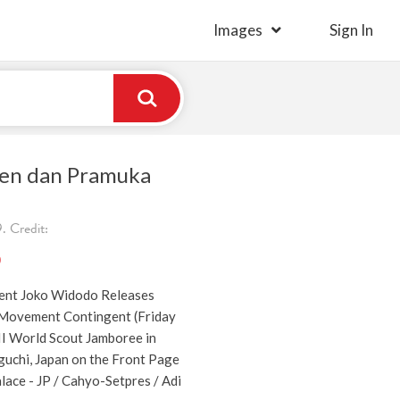
Images
Sign In
iden dan Pramuka
 Credit:
)
dent Joko Widodo Releases
 Movement Contingent (Friday
II World Scout Jamboree in
uchi, Japan on the Front Page
lace - JP / Cahyo-Setpres / Adi