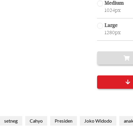
Medium
1024px
Large
1280px
setneg
Cahyo
Presiden
Joko Widodo
ana