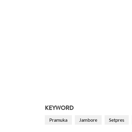
KEYWORD
Pramuka
Jambore
Setpres