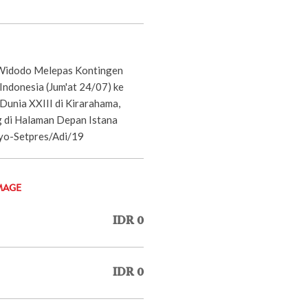
 Widodo Melepas Kontingen
ndonesia (Jum'at 24/07) ke
unia XXIII di Kirarahama,
 di Halaman Depan Istana
yo-Setpres/Adi/19
MAGE
IDR 0
IDR 0