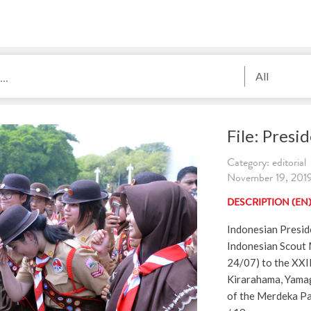
All
File: Pres
Category: editorial
November 19, 2019.
DESCRIPTION (EN
Indonesian Presi
Indonesian Scout
24/07) to the XXI
Kirarahama, Yamag
of the Merdeka Pa