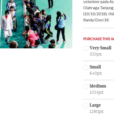
volunteer pada A
Olahraga Tanjung 
(10/10/2018). I
Randy/Don/18
PURCHASE THIS I
Very Small
320px
Small
640px
Medium
1024px
Large
1280px