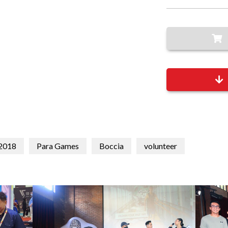
 2018
Para Games
Boccia
volunteer