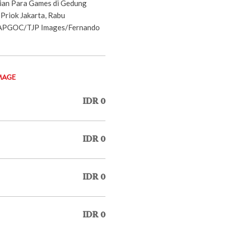
sian Para Games di Gedung
Priok Jakarta, Rabu
NAPGOC/TJP Images/Fernando
MAGE
IDR 0
IDR 0
IDR 0
IDR 0