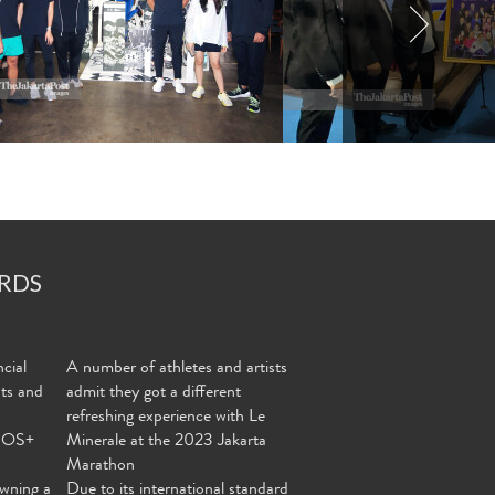
RDS
cial
A number of athletes and artists
nts and
admit they got a different
refreshing experience with Le
MOS+
Minerale at the 2023 Jakarta
Marathon
wning a
Due to its international standard