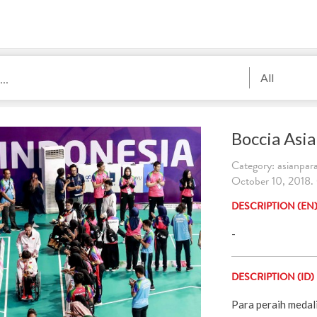
All
Boccia Asi
Category: asianpa
October 10, 2018.
DESCRIPTION (EN
-
DESCRIPTION (ID)
Para peraih medal