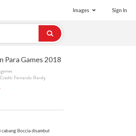
Images
Sign In
an Para Games 2018
ragames
 Credit: Fernando Randy
)
i cabang Boccia disambut