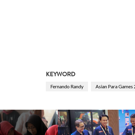
KEYWORD
Fernando Randy
Asian Para Games