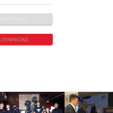
ADD TO CART
DOWNLOAD