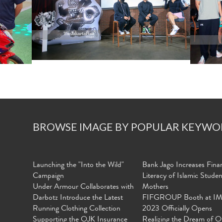
BROWSE IMAGE BY POPULAR KEYWO
Launching the "Into the Wild"
Bank Jago Increases Finan
Campaign
Literacy of Islamic Stude
Under Armour Collaborates with
Mothers
Darbotz Introduce the Latest
FIFGROUP Booth at I
Running Clothing Collection
2023 Officially Opens
Supporting the OJK Insurance
Realizing the Dream of O