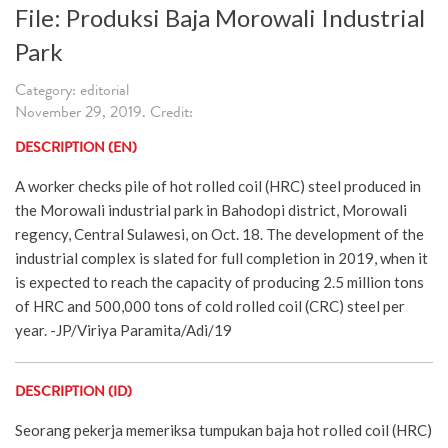
File: Produksi Baja Morowali Industrial
Park
Category: editorial
November 29, 2019. Credit:
DESCRIPTION (EN)
A worker checks pile of hot rolled coil (HRC) steel produced in
the Morowali industrial park in Bahodopi district, Morowali
regency, Central Sulawesi, on Oct. 18. The development of the
industrial complex is slated for full completion in 2019, when it
is expected to reach the capacity of producing 2.5 million tons
of HRC and 500,000 tons of cold rolled coil (CRC) steel per
year. -JP/Viriya Paramita/Adi/19
DESCRIPTION (ID)
Seorang pekerja memeriksa tumpukan baja hot rolled coil (HRC)