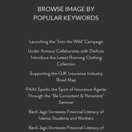
BROWSE IMAGE BY
POPULAR KEYWORDS
Launching the "Into the Wild" Campaign
Under Armour Collaborates with Darbotz
Introduce the Latest Running Clothing
Collection
Supporting the OJK Insurance Industry
Road Map
PAAI Sparks the Spirit of Insurance Agents
Through the "Be Consistent & Persistent"
Seminar
Bank Jago Increases Financial Literacy of
Islamic Students and Mothers
Bank Jago Increases Financial Literacy of