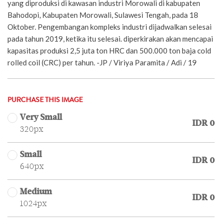
yang diproduksi di kawasan industri Morowali di kabupaten
Bahodopi, Kabupaten Morowali, Sulawesi Tengah, pada 18
Oktober. Pengembangan kompleks industri dijadwalkan selesai
pada tahun 2019, ketika itu selesai. diperkirakan akan mencapai
kapasitas produksi 2,5 juta ton HRC dan 500.000 ton baja cold
rolled coil (CRC) per tahun. -JP / Viriya Paramita / Adi / 19
PURCHASE THIS IMAGE
Very Small
IDR 0
320px
Small
IDR 0
640px
Medium
IDR 0
1024px