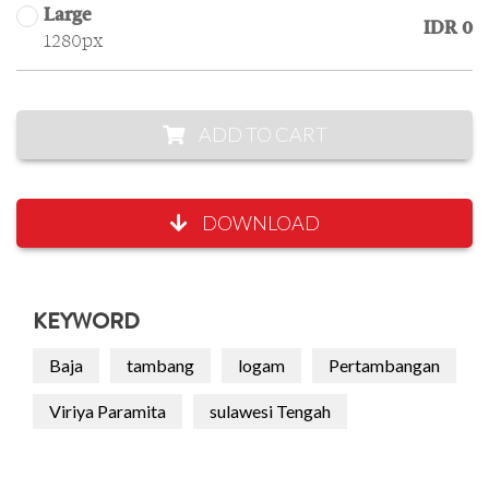
Large
IDR 0
1280px
ADD TO CART
DOWNLOAD
KEYWORD
Baja
tambang
logam
Pertambangan
Viriya Paramita
sulawesi Tengah