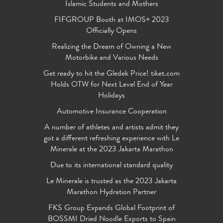
Islamic Students and Mothers
FIFGROUP Booth at IMOS+ 2023
Officially Opens
Realizing the Dream of Owning a New
Motorbike and Various Needs
Get ready to hit the Gledek Price! tiket.com
Holds OTW for Next Level End of Year
Holidays
Automotive Insurance Cooperation
A number of athletes and artists admit they
got a different refreshing experience with Le
Minerale at the 2023 Jakarta Marathon
Due to its international standard quality
Le Minerale is trusted as the 2023 Jakarta
Marathon Hydration Partner
FKS Group Expands Global Footprint of
BOSSMI Dried Noodle Exports to Spain