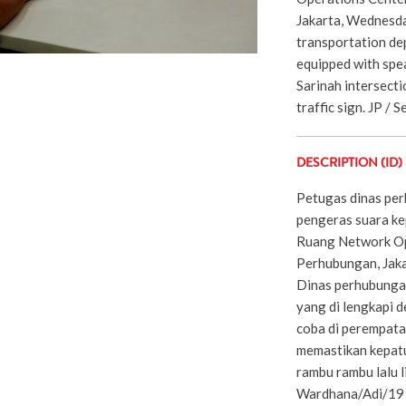
Jakarta, Wednesda
transportation de
equipped with spea
Sarinah intersecti
traffic sign. JP / 
DESCRIPTION (ID)
Petugas dinas per
pengeras suara ke
Ruang Network Op
Perhubungan, Jaka
Dinas perhubunga
yang di lengkapi 
coba di perempata
memastikan kepat
rambu rambu lalu l
Wardhana/Adi/19