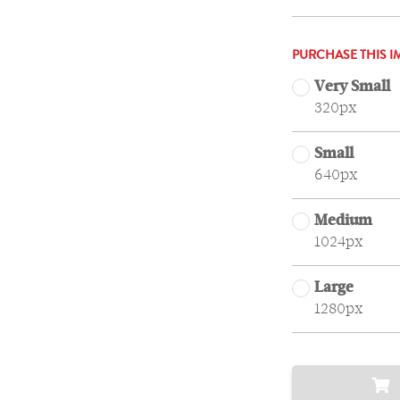
PURCHASE THIS I
Very Small
320px
Small
640px
Medium
1024px
Large
1280px