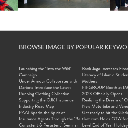
BROWSE IMAGE BY POPULAR KEYWO
Launching the "Into the Wild"
Bank Jago Increases Finan
Campaign
Literacy of Islamic Stude
Under Armour Collaborates with
Mothers
Darbotz Introduce the Latest
FIFGROUP Booth at I
Running Clothing Collection
2023 Officially Opens
Supporting the OJK Insurance
Realizing the Dream of O
Industry Road Map
New Motorbike and Vari
PAAI Sparks the Spirit of
Get ready to hit the Gled
Insurance Agents Through the "Be
tiket.com Holds OTW for
Consistent & Persistent" Seminar
Level End of Year Holiday