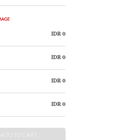
MAGE
IDR 0
IDR 0
IDR 0
IDR 0
ADD TO CART