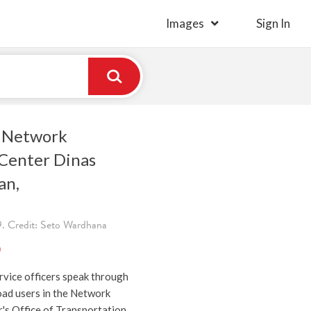
Images
Sign In
g Network
Center Dinas
an,
. Credit: Seto Wardhana
)
rvice officers speak through
oad users in the Network
's Office of Transportation,