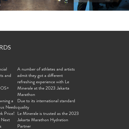
RDS
cial
A number of athletes and artists
nts and
admit they got a different
refreshing experience with Le
MOS+
Minerale at the 2023 Jakarta
Marathon
wning a
Due to its international standard
ous Needs
quality
ek Price!
Le Minerale is trusted as the 2023
 Next
Jakarta Marathon Hydration
s
Partner