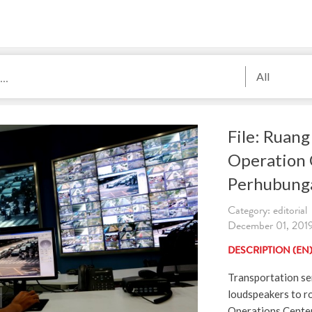
All
File: Ruan
Operation 
Perhubung
Category: editorial
December 01, 2019
DESCRIPTION (EN
Transportation se
loudspeakers to r
Operations Center