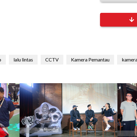
b
lalu lintas
CCTV
Kamera Pemantau
kamera