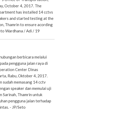
y, October 4, 2017. The
partment has installed 14 cctvs
kers and started testing at the
on, Thamrin to ensure acording
Seto Wardhana / Adi / 19
hubungan berbicara melalui
pada pengguna jalan raya di
eration Center Dinas
rta, Rabu, Oktober 4, 2017.
n sudah memasang 14 cctv
dengan speaker dan memulai uji
n Sarinah, Thamrin untuk
uhan pengguna jalan terhadap
intas. - JP/Seto