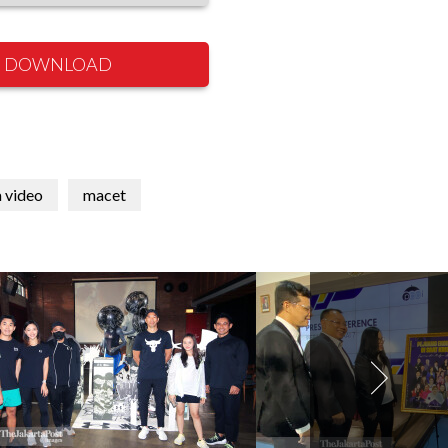
DOWNLOAD
 video
macet