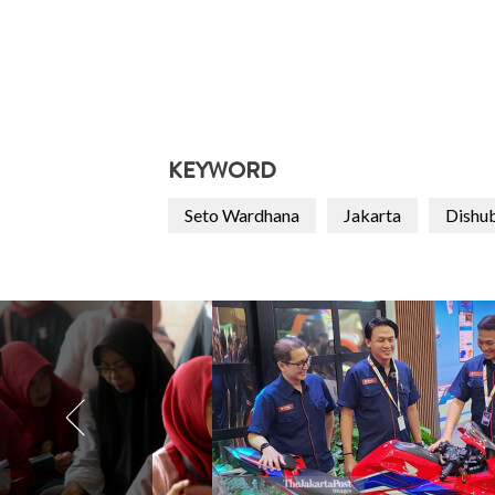
KEYWORD
Seto Wardhana
Jakarta
Dishu