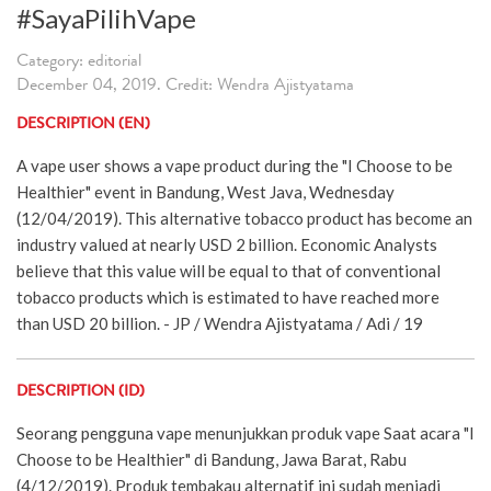
#SayaPilihVape
Category: editorial
December 04, 2019. Credit: Wendra Ajistyatama
DESCRIPTION (EN)
A vape user shows a vape product during the "I Choose to be
Healthier" event in Bandung, West Java, Wednesday
(12/04/2019). This alternative tobacco product has become an
industry valued at nearly USD 2 billion. Economic Analysts
believe that this value will be equal to that of conventional
tobacco products which is estimated to have reached more
than USD 20 billion. - JP / Wendra Ajistyatama / Adi / 19
DESCRIPTION (ID)
Seorang pengguna vape menunjukkan produk vape Saat acara "I
Choose to be Healthier" di Bandung, Jawa Barat, Rabu
(4/12/2019). Produk tembakau alternatif ini sudah menjadi