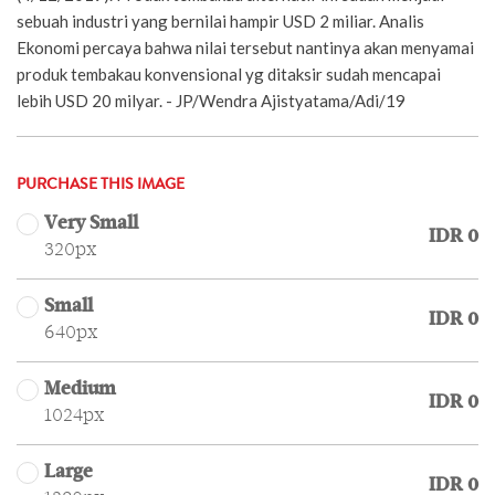
sebuah industri yang bernilai hampir USD 2 miliar. Analis
Ekonomi percaya bahwa nilai tersebut nantinya akan menyamai
produk tembakau konvensional yg ditaksir sudah mencapai
lebih USD 20 milyar. - JP/Wendra Ajistyatama/Adi/19
PURCHASE THIS IMAGE
Very Small
IDR 0
320px
Small
IDR 0
640px
Medium
IDR 0
1024px
Large
IDR 0