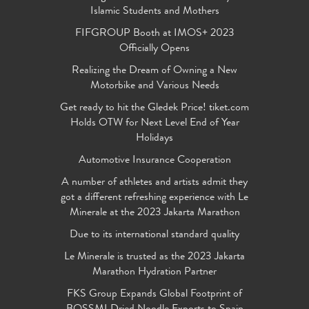
Islamic Students and Mothers
FIFGROUP Booth at IMOS+ 2023
Officially Opens
Realizing the Dream of Owning a New
Motorbike and Various Needs
Get ready to hit the Gledek Price! tiket.com
Holds OTW for Next Level End of Year
Holidays
Automotive Insurance Cooperation
A number of athletes and artists admit they
got a different refreshing experience with Le
Minerale at the 2023 Jakarta Marathon
Due to its international standard quality
Le Minerale is trusted as the 2023 Jakarta
Marathon Hydration Partner
FKS Group Expands Global Footprint of