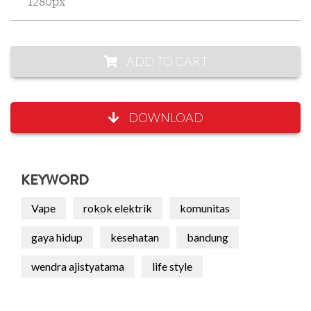
1280px
ADD TO CART
DOWNLOAD
KEYWORD
Vape
rokok elektrik
komunitas
gaya hidup
kesehatan
bandung
wendra ajistyatama
life style