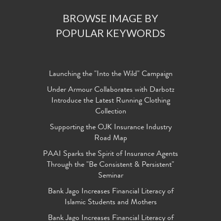
BROWSE IMAGE BY
POPULAR KEYWORDS
Launching the "Into the Wild" Campaign
Under Armour Collaborates with Darbotz
Introduce the Latest Running Clothing
Collection
Supporting the OJK Insurance Industry
Road Map
PAAI Sparks the Spirit of Insurance Agents
Through the "Be Consistent & Persistent"
Seminar
Bank Jago Increases Financial Literacy of
Islamic Students and Mothers
Bank Jago Increases Financial Literacy of