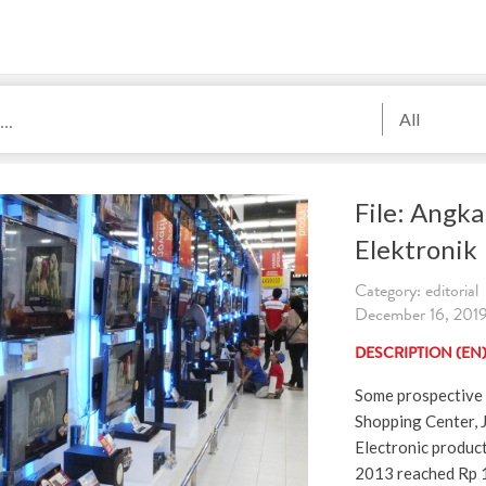
All
File: Angka
Elektronik
Category: editorial
December 16, 2019.
DESCRIPTION (EN
Some prospective 
Shopping Center, 
Electronic product
2013 reached Rp 16