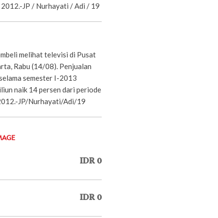
 2012.-JP / Nurhayati / Adi / 19
beli melihat televisi di Pusat
rta, Rabu (14/08). Penjualan
 selama semester I-2013
liun naik 14 persen dari periode
2012.-JP/Nurhayati/Adi/19
MAGE
IDR 0
IDR 0