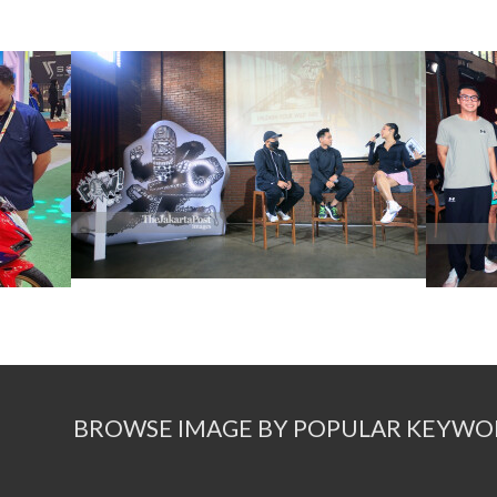
BROWSE IMAGE BY POPULAR KEYWO