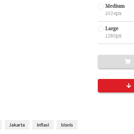
Medium
1024px
Large
1280px
Jakarta
inflasi
bisnis