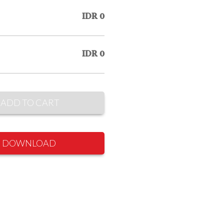
IDR 0
IDR 0
ADD TO CART
DOWNLOAD