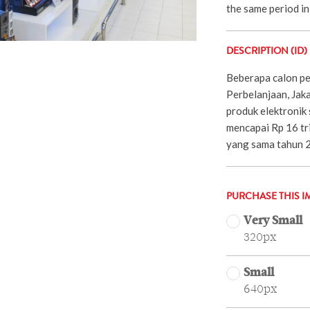
the same period in
DESCRIPTION (ID)
Beberapa calon pem
Perbelanjaan, Jaka
produk elektronik
mencapai Rp 16 tri
yang sama tahun 
PURCHASE THIS I
Very Small
320px
Small
640px