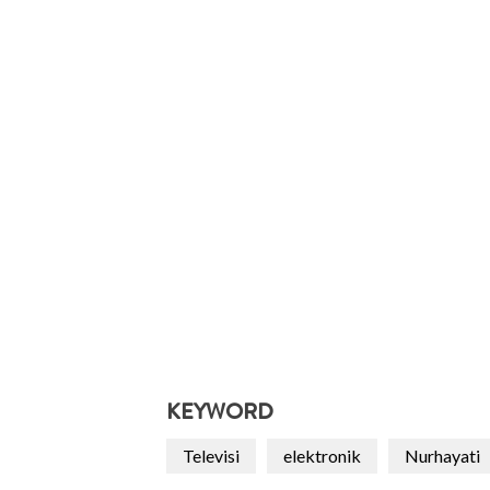
KEYWORD
Televisi
elektronik
Nurhayati