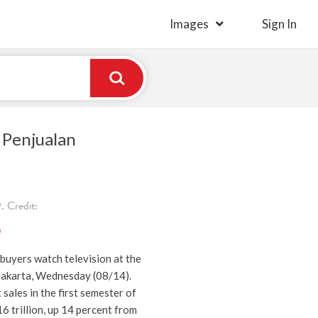
Images
Sign In
 Penjualan
 Credit:
)
buyers watch television at the
Jakarta, Wednesday (08/14).
 sales in the first semester of
 trillion, up 14 percent from