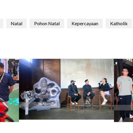
Natal
Pohon Natal
Kepercayaan
Katholik