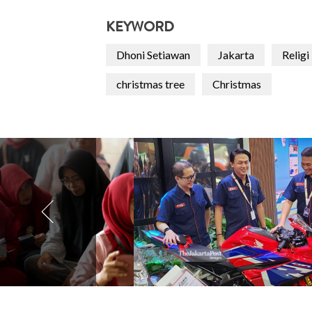
KEYWORD
Dhoni Setiawan
Jakarta
Religi
christmas tree
Christmas