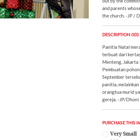
out by the committ
and parents whose
the church. -JP / 
DESCRIPTION (ID)
Panitia Natal mer
terbuat dari kerta
Menteng, Jakarta 
Pembuatan pohon n
September tersebu
panitia, melainkan
orangtua murid ya
gereja. -JP/Dhoni
PURCHASE THIS I
Very Small