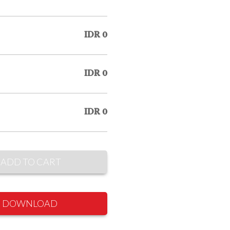
IDR 0
IDR 0
IDR 0
ADD TO CART
DOWNLOAD