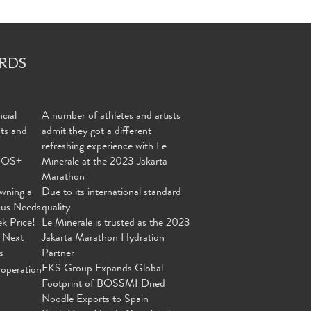
RDS
cial
A number of athletes and artists
nts and
admit they got a different
refreshing experience with Le
MOS+
Minerale at the 2023 Jakarta
Marathon
wning a
Due to its international standard
ous Needs
quality
ek Price!
Le Minerale is trusted as the 2023
 Next
Jakarta Marathon Hydration
s
Partner
FKS Group Expands Global
operation
Footprint of BOSSMI Dried
Noodle Exports to Spain