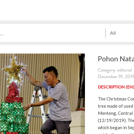
All
Pohon Nata
Category: editorial
December 19, 2019
DESCRIPTION (EN
The Christmas Co
tree made of used 
Menteng, Central 
(12/19/2019). The
which began in Sep