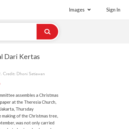
Images
Sign In
l Dari Kertas
. Credit: Dhoni Setiawan
)
mmittee assembles a Christmas
paper at the Theresia Church,
Jakarta, Thursday
 making of the Christmas tree,
tember, was not only carried