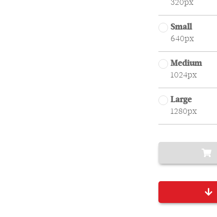
320px
Small
640px
Medium
1024px
Large
1280px