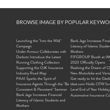
BROWSE IMAGE BY POPULAR KEYWO
Launching the "Into the Wild"
Bank Jago Increases Finan
Campaign
Literacy of Islamic Stude
Under Armour Collaborates with
Mothers
Darbotz Introduce the Latest
FIFGROUP Booth at I
Running Clothing Collection
2023 Officially Opens
Supporting the OJK Insurance
Realizing the Dream of O
Industry Road Map
New Motorbike and Vari
PAAI Sparks the Spirit of
Get ready to hit the Gled
Insurance Agents Through the "Be
tiket.com Holds OTW for
Consistent & Persistent" Seminar
Level End of Year Holiday
Bank Jago Increases Financial
Automotive Insurance Co
Literacy of Islamic Students and
Mothers