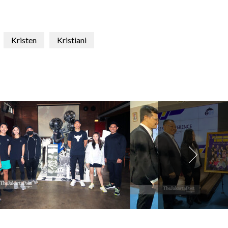
Kristen
Kristiani