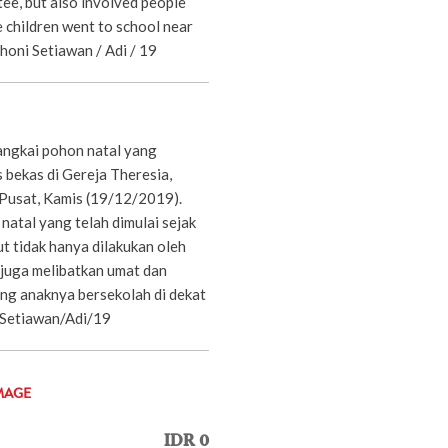
ee, but also involved people
 children went to school near
Dhoni Setiawan / Adi / 19
angkai pohon natal yang
s bekas di Gereja Theresia,
Pusat, Kamis (19/12/2019).
atal yang telah dimulai sejak
t tidak hanya dilakukan oleh
 juga melibatkan umat dan
ng anaknya bersekolah di dekat
 Setiawan/Adi/19
MAGE
IDR 0