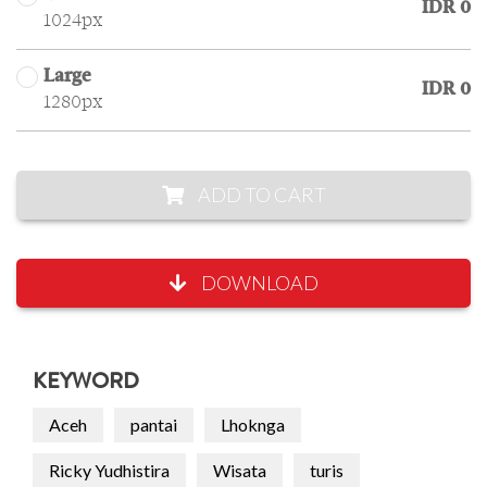
IDR 0
1024px
Large
IDR 0
1280px
ADD TO CART
DOWNLOAD
KEYWORD
Aceh
pantai
Lhoknga
Ricky Yudhistira
Wisata
turis