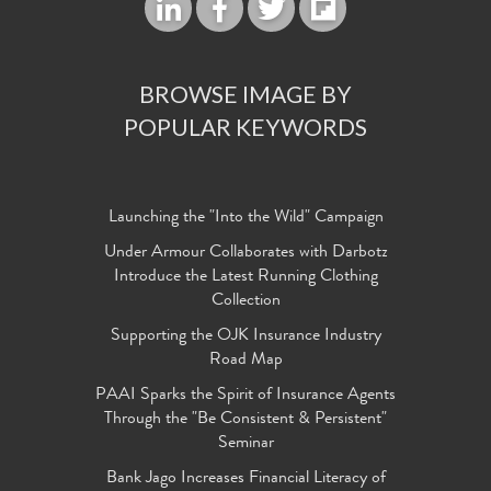
BROWSE IMAGE BY
POPULAR KEYWORDS
Launching the "Into the Wild" Campaign
Under Armour Collaborates with Darbotz
Introduce the Latest Running Clothing
Collection
Supporting the OJK Insurance Industry
Road Map
PAAI Sparks the Spirit of Insurance Agents
Through the "Be Consistent & Persistent"
Seminar
Bank Jago Increases Financial Literacy of