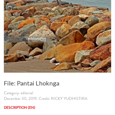
File: Pantai Lhoknga
Category: editorial
December 30, 2019. Credit: RICKY YUDHISTIRA
DESCRIPTION (EN)