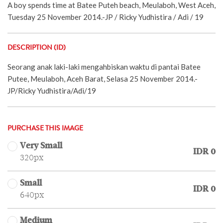
A boy spends time at Batee Puteh beach, Meulaboh, West Aceh,
Tuesday 25 November 2014.-JP / Ricky Yudhistira / Adi / 19
DESCRIPTION (ID)
Seorang anak laki-laki mengahbiskan waktu di pantai Batee
Putee, Meulaboh, Aceh Barat, Selasa 25 November 2014.-
JP/Ricky Yudhistira/Adi/19
PURCHASE THIS IMAGE
Very Small
IDR 0
320px
Small
IDR 0
640px
Medium