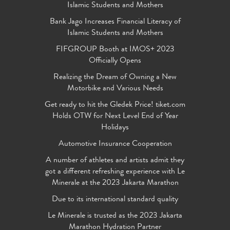
Islamic Students and Mothers
Bank Jago Increases Financial Literacy of
Islamic Students and Mothers
FIFGROUP Booth at IMOS+ 2023
Officially Opens
Realizing the Dream of Owning a New
Motorbike and Various Needs
Get ready to hit the Gledek Price! tiket.com
Holds OTW for Next Level End of Year
Holidays
Automotive Insurance Cooperation
A number of athletes and artists admit they
got a different refreshing experience with Le
Minerale at the 2023 Jakarta Marathon
Due to its international standard quality
Le Minerale is trusted as the 2023 Jakarta
Marathon Hydration Partner