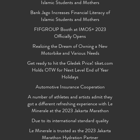
Islamic Students and Mothers
Bank Jago Increases Financial Literacy of
Islamic Students and Mothers
FIFGROUP Booth at IMOS+ 2023
Officially Opens
Realizing the Dream of Owning a New
Motorbike and Various Needs
Get ready to hit the Gledek Price! tiket.com
Holds OTW for Next Level End of Year
Holidays
Automotive Insurance Cooperation
A number of athletes and artists admit they
got a different refreshing experience with Le
Minerale at the 2023 Jakarta Marathon
Due to its international standard quality
Le Minerale is trusted as the 2023 Jakarta
Marathon Hydration Partner