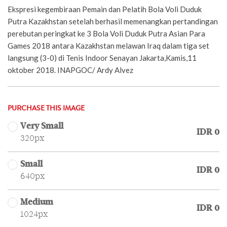
Ekspresi kegembiraan Pemain dan Pelatih Bola Voli Duduk
Putra Kazakhstan setelah berhasil memenangkan pertandingan
perebutan peringkat ke 3 Bola Voli Duduk Putra Asian Para
Games 2018 antara Kazakhstan melawan Iraq dalam tiga set
langsung (3-0) di Tenis Indoor Senayan Jakarta,Kamis,11
oktober 2018. INAPGOC/ Ardy Alvez
PURCHASE THIS IMAGE
Very Small
IDR 0
320px
Small
IDR 0
640px
Medium
IDR 0
1024px