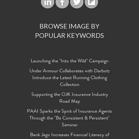
BROWSE IMAGE BY
POPULAR KEYWORDS
Launching the "Into the Wild" Campaign
Under Armour Collaborates with Darbotz
Introduce the Latest Running Clothing
Collection
Supporting the OJK Insurance Industry
Road Map
PAAI Sparks the Spirit of Insurance Agents
Through the "Be Consistent & Persistent"
Seminar
Bank Jago Increases Financial Literacy of