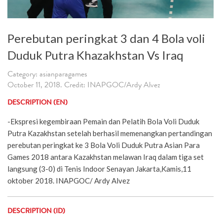
Perebutan peringkat 3 dan 4 Bola voli
Duduk Putra Khazakhstan Vs Iraq
Category: asianparagames
October 11, 2018. Credit: INAPGOC/Ardy Alvez
DESCRIPTION (EN)
-Ekspresi kegembiraan Pemain dan Pelatih Bola Voli Duduk
Putra Kazakhstan setelah berhasil memenangkan pertandingan
perebutan peringkat ke 3 Bola Voli Duduk Putra Asian Para
Games 2018 antara Kazakhstan melawan Iraq dalam tiga set
langsung (3-0) di Tenis Indoor Senayan Jakarta,Kamis,11
oktober 2018. INAPGOC/ Ardy Alvez
DESCRIPTION (ID)