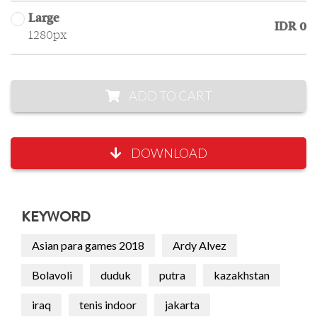
Large
IDR 0
1280px
ADD TO CART
DOWNLOAD
KEYWORD
Asian para games 2018
Ardy Alvez
Bolavoli
duduk
putra
kazakhstan
iraq
tenis indoor
jakarta