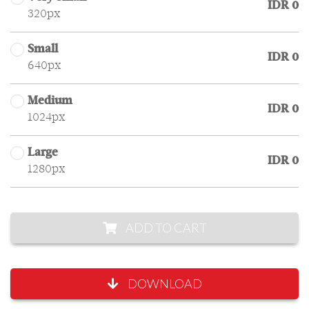
IDR 0
320px
Small
IDR 0
640px
Medium
IDR 0
1024px
Large
IDR 0
1280px
ADD TO CART
DOWNLOAD