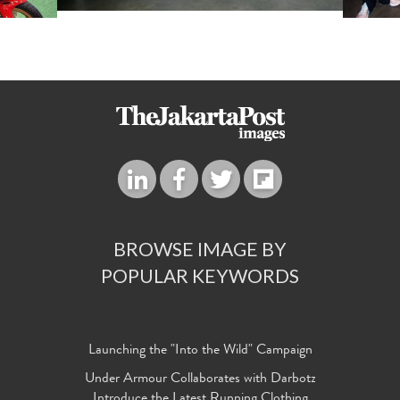
BROWSE IMAGE BY
POPULAR KEYWORDS
Launching the "Into the Wild" Campaign
Under Armour Collaborates with Darbotz
Introduce the Latest Running Clothing