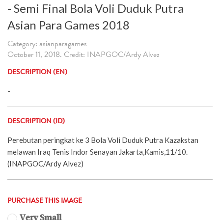
- Semi Final Bola Voli Duduk Putra
Asian Para Games 2018
Category: asianparagames
October 11, 2018. Credit: INAPGOC/Ardy Alvez
DESCRIPTION (EN)
-
DESCRIPTION (ID)
Perebutan peringkat ke 3 Bola Voli Duduk Putra Kazakstan
melawan Iraq Tenis Indor Senayan Jakarta,Kamis,11/10.
(INAPGOC/Ardy Alvez)
PURCHASE THIS IMAGE
Very Small