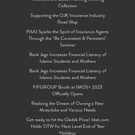
Collection
Supporting the OJK Insurance Industry
Road Map
PAAI Sparks the Spirit of Insurance Agents
Through the "Be Consistent & Persistent"
Seminar
Bank Jago Increases Financial Literacy of
Islamic Students and Mothers
Bank Jago Increases Financial Literacy of
Islamic Students and Mothers
FIFGROUP Booth at IMOS+ 2023
Officially Opens
Realizing the Dream of Owning a New
Motorbike and Various Needs
Get ready to hit the Gledek Price! tiket.com
Holds OTW for Next Level End of Year
Holidays