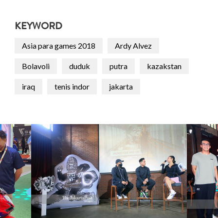
KEYWORD
Asia para games 2018
Ardy Alvez
Bolavoli
duduk
putra
kazakstan
iraq
tenis indor
jakarta