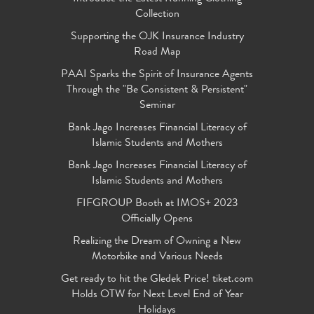
Collection
Supporting the OJK Insurance Industry
Road Map
PAAI Sparks the Spirit of Insurance Agents
Through the "Be Consistent & Persistent"
Seminar
Bank Jago Increases Financial Literacy of
Islamic Students and Mothers
Bank Jago Increases Financial Literacy of
Islamic Students and Mothers
FIFGROUP Booth at IMOS+ 2023
Officially Opens
Realizing the Dream of Owning a New
Motorbike and Various Needs
Get ready to hit the Gledek Price! tiket.com
Holds OTW for Next Level End of Year
Holidays