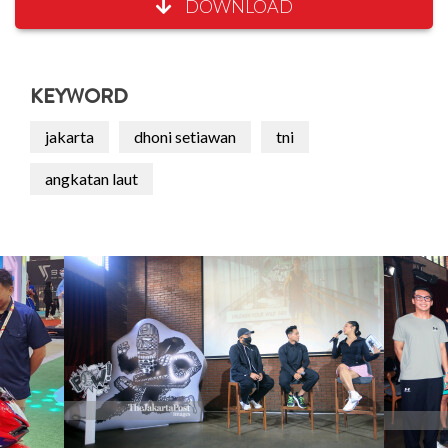
DOWNLOAD
KEYWORD
jakarta
dhoni setiawan
tni
angkatan laut