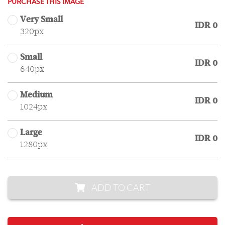
PURCHASE THIS IMAGE
Very Small
IDR 0
320px
Small
IDR 0
640px
Medium
IDR 0
1024px
Large
IDR 0
1280px
ADD TO CART