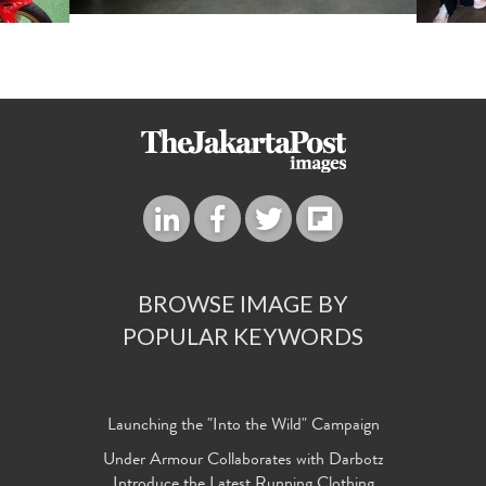
BROWSE IMAGE BY
POPULAR KEYWORDS
Launching the "Into the Wild" Campaign
Under Armour Collaborates with Darbotz
Introduce the Latest Running Clothing