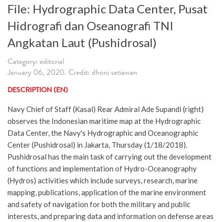
File: Hydrographic Data Center, Pusat
Hidrografi dan Oseanografi TNI
Angkatan Laut (Pushidrosal)
Category: editorial
January 06, 2020. Credit: dhoni setiawan
DESCRIPTION (EN)
Navy Chief of Staff (Kasal) Rear Admiral Ade Supandi (right)
observes the Indonesian maritime map at the Hydrographic
Data Center, the Navy's Hydrographic and Oceanographic
Center (Pushidrosal) in Jakarta, Thursday (1/18/2018).
Pushidrosal has the main task of carrying out the development
of functions and implementation of Hydro-Oceanography
(Hydros) activities which include surveys, research, marine
mapping, publications, application of the marine environment
and safety of navigation for both the military and public
interests, and preparing data and information on defense areas