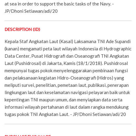
at sea in order to support the basic tasks of the Navy. -
JP/Dhoni Setiawan/adi/20
DESCRIPTION (ID)
Kepala Staf Angkatan Laut (Kasal) Laksamana TNI Ade Supandi
(kanan) mengamati peta laut wilayah Indonesia di Hydrographic
Data Center, Pusat Hidrografi dan Oseanografi TNI Angkatan
Laut (Pushidrosal) di Jakarta, Kamis (18/1/2018). Pushidrosal
mempunyai tugas pokok menyelenggarakan pembinaan fungsi
dan pelaksanaan kegiatan Hidro-Oseanografi (Hidros) yang
meliputi survei, penelitian, pemetaan laut, publikasi, penerapan
lingkungan laut dan keselamatan navigasi pelayaran baik untuk
kepentingan TNI maupun umum, dan menyiapkan data serta
informasi wilayah pertahanan di laut dalam rangka mendukung
tugas pokok TNI Angkatan Laut. - JP/Dhoni Setiawan/adi/20