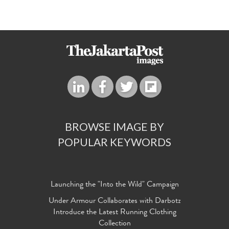
BROWSE IMAGE BY
POPULAR KEYWORDS
Launching the "Into the Wild" Campaign
Under Armour Collaborates with Darbotz
Introduce the Latest Running Clothing
Collection