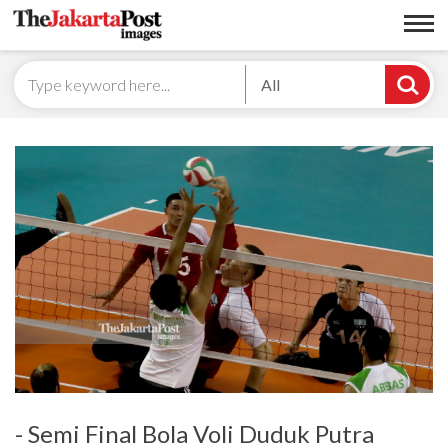
All
- Semi Final Bola Voli Duduk Putra