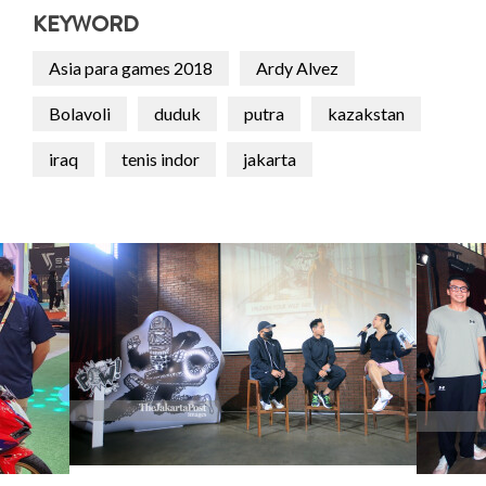
KEYWORD
Asia para games 2018
Ardy Alvez
Bolavoli
duduk
putra
kazakstan
iraq
tenis indor
jakarta