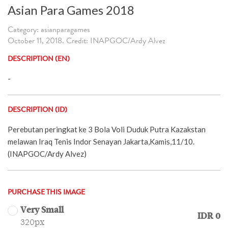
Asian Para Games 2018
Category: asianparagames
October 11, 2018. Credit: INAPGOC/Ardy Alvez
DESCRIPTION (EN)
-
DESCRIPTION (ID)
Perebutan peringkat ke 3 Bola Voli Duduk Putra Kazakstan
melawan Iraq Tenis Indor Senayan Jakarta,Kamis,11/10.
(INAPGOC/Ardy Alvez)
PURCHASE THIS IMAGE
Very Small
IDR 0
320px