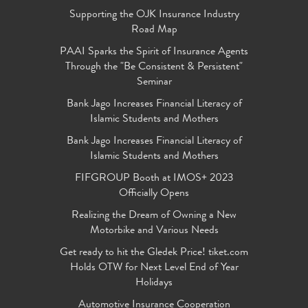
Supporting the OJK Insurance Industry
Road Map
PAAI Sparks the Spirit of Insurance Agents
Through the "Be Consistent & Persistent"
Seminar
Bank Jago Increases Financial Literacy of
Islamic Students and Mothers
Bank Jago Increases Financial Literacy of
Islamic Students and Mothers
FIFGROUP Booth at IMOS+ 2023
Officially Opens
Realizing the Dream of Owning a New
Motorbike and Various Needs
Get ready to hit the Gledek Price! tiket.com
Holds OTW for Next Level End of Year
Holidays
Automotive Insurance Cooperation