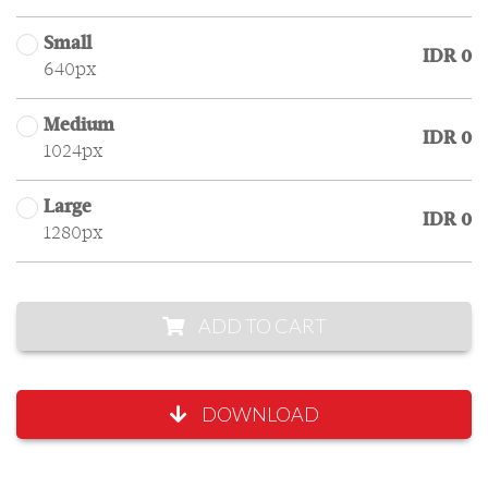
Small
IDR 0
640px
Medium
IDR 0
1024px
Large
IDR 0
1280px
ADD TO CART
DOWNLOAD