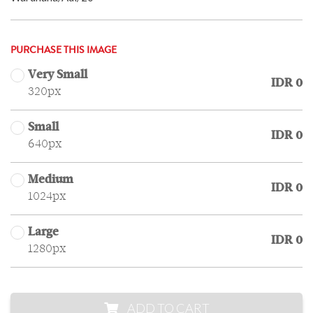
PURCHASE THIS IMAGE
Very Small
IDR 0
320px
Small
IDR 0
640px
Medium
IDR 0
1024px
Large
IDR 0
1280px
ADD TO CART