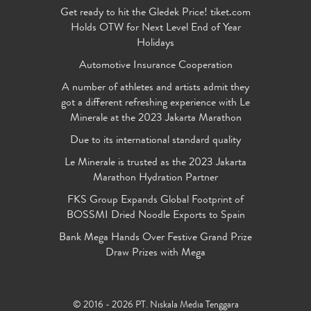
Get ready to hit the Gledek Price! tiket.com
Holds OTW for Next Level End of Year
Holidays
Automotive Insurance Cooperation
A number of athletes and artists admit they
got a different refreshing experience with Le
Minerale at the 2023 Jakarta Marathon
Due to its international standard quality
Le Minerale is trusted as the 2023 Jakarta
Marathon Hydration Partner
FKS Group Expands Global Footprint of
BOSSMI Dried Noodle Exports to Spain
Bank Mega Hands Over Festive Grand Prize
Draw Prizes with Mega
© 2016 - 2026 PT. Niskala Media Tenggara