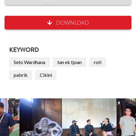
DOWNLOAD
KEYWORD
Seto Wardhana
tan ek tjoan
roti
pabrik
Cikini