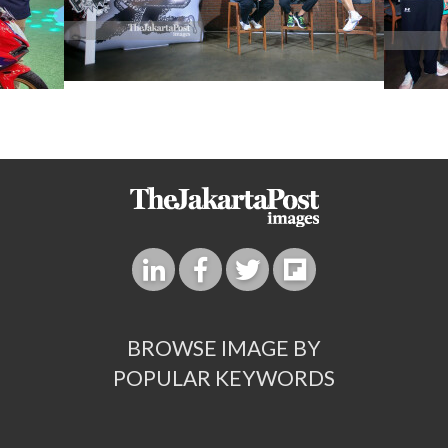
BROWSE IMAGE BY
POPULAR KEYWORDS