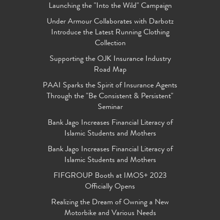
Launching the "Into the Wild" Campaign
Under Armour Collaborates with Darbotz
Introduce the Latest Running Clothing
Collection
Supporting the OJK Insurance Industry
Road Map
PAAI Sparks the Spirit of Insurance Agents
Through the "Be Consistent & Persistent"
Seminar
Bank Jago Increases Financial Literacy of
Islamic Students and Mothers
Bank Jago Increases Financial Literacy of
Islamic Students and Mothers
FIFGROUP Booth at IMOS+ 2023
Officially Opens
Realizing the Dream of Owning a New
Motorbike and Various Needs