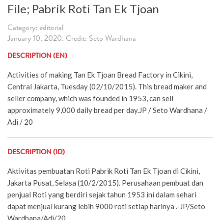
File; Pabrik Roti Tan Ek Tjoan
Category: editorial
January 10, 2020. Credit: Seto Wardhana
DESCRIPTION (EN)
Activities of making Tan Ek Tjoan Bread Factory in Cikini,
Central Jakarta, Tuesday (02/10/2015). This bread maker and
seller company, which was founded in 1953, can sell
approximately 9,000 daily bread per day.JP / Seto Wardhana /
Adi / 20
DESCRIPTION (ID)
Aktivitas pembuatan Roti Pabrik Roti Tan Ek Tjoan di Cikini,
Jakarta Pusat, Selasa (10/2/2015). Perusahaan pembuat dan
penjual Roti yang berdiri sejak tahun 1953 ini dalam sehari
dapat menjual kurang lebih 9000 roti setiap harinya .-JP/Seto
Wardhana/Adi/20