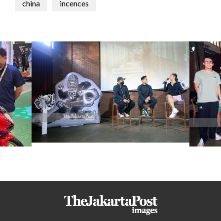
china
incences