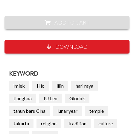
ADD TO CART
DOWNLOAD
KEYWORD
imlek
Hio
lilin
hari raya
tionghoa
P.J Leo
Glodok
tahun baru Cina
lunar year
temple
Jakarta
religion
tradition
culture