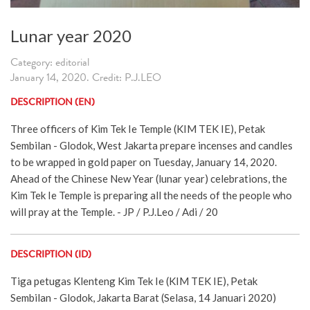
Lunar year 2020
Category: editorial
January 14, 2020. Credit: P.J.LEO
DESCRIPTION (EN)
Three officers of Kim Tek Ie Temple (KIM TEK IE), Petak
Sembilan - Glodok, West Jakarta prepare incenses and candles
to be wrapped in gold paper on Tuesday, January 14, 2020.
Ahead of the Chinese New Year (lunar year) celebrations, the
Kim Tek Ie Temple is preparing all the needs of the people who
will pray at the Temple. - JP / P.J.Leo / Adi / 20
DESCRIPTION (ID)
Tiga petugas Klenteng Kim Tek Ie (KIM TEK IE), Petak
Sembilan - Glodok, Jakarta Barat (Selasa, 14 Januari 2020)