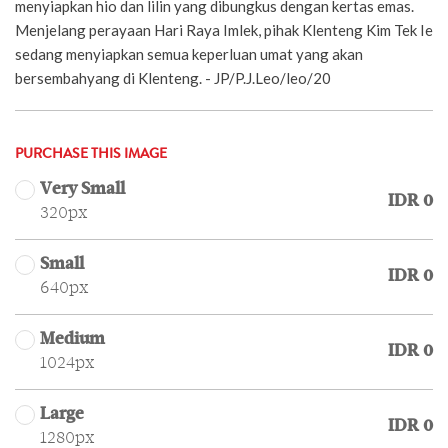
menyiapkan hio dan lilin yang dibungkus dengan kertas emas.
Menjelang perayaan Hari Raya Imlek, pihak Klenteng Kim Tek Ie
sedang menyiapkan semua keperluan umat yang akan
bersembahyang di Klenteng. - JP/P.J.Leo/leo/20
PURCHASE THIS IMAGE
Very Small
IDR 0
320px
Small
IDR 0
640px
Medium
IDR 0
1024px
Large
IDR 0
1280px