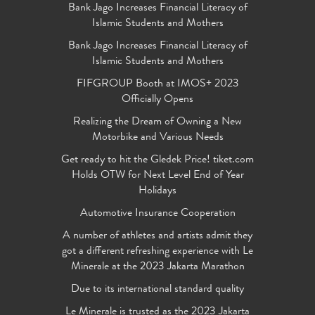
Bank Jago Increases Financial Literacy of
Islamic Students and Mothers
Bank Jago Increases Financial Literacy of
Islamic Students and Mothers
FIFGROUP Booth at IMOS+ 2023
Officially Opens
Realizing the Dream of Owning a New
Motorbike and Various Needs
Get ready to hit the Gledek Price! tiket.com
Holds OTW for Next Level End of Year
Holidays
Automotive Insurance Cooperation
A number of athletes and artists admit they
got a different refreshing experience with Le
Minerale at the 2023 Jakarta Marathon
Due to its international standard quality
Le Minerale is trusted as the 2023 Jakarta