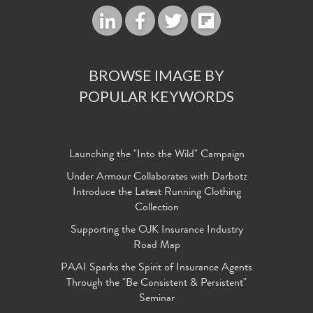
BROWSE IMAGE BY
POPULAR KEYWORDS
Launching the "Into the Wild" Campaign
Under Armour Collaborates with Darbotz
Introduce the Latest Running Clothing
Collection
Supporting the OJK Insurance Industry
Road Map
PAAI Sparks the Spirit of Insurance Agents
Through the "Be Consistent & Persistent"
Seminar