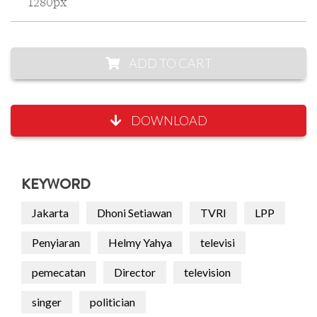
1280px
ADD TO CART
DOWNLOAD
KEYWORD
Jakarta
Dhoni Setiawan
TVRI
LPP
Penyiaran
Helmy Yahya
televisi
pemecatan
Director
television
singer
politician