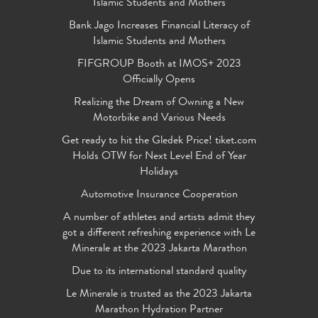
Islamic Students and Mothers
Bank Jago Increases Financial Literacy of
Islamic Students and Mothers
FIFGROUP Booth at IMOS+ 2023
Officially Opens
Realizing the Dream of Owning a New
Motorbike and Various Needs
Get ready to hit the Gledek Price! tiket.com
Holds OTW for Next Level End of Year
Holidays
Automotive Insurance Cooperation
A number of athletes and artists admit they
got a different refreshing experience with Le
Minerale at the 2023 Jakarta Marathon
Due to its international standard quality
Le Minerale is trusted as the 2023 Jakarta
Marathon Hydration Partner