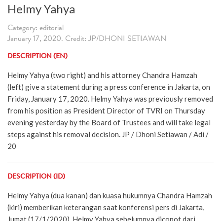
Helmy Yahya
Category: editorial
January 17, 2020. Credit: JP/DHONI SETIAWAN
DESCRIPTION (EN)
Helmy Yahya (two right) and his attorney Chandra Hamzah
(left) give a statement during a press conference in Jakarta, on
Friday, January 17, 2020. Helmy Yahya was previously removed
from his position as President Director of TVRI on Thursday
evening yesterday by the Board of Trustees and will take legal
steps against his removal decision. JP / Dhoni Setiawan / Adi /
20
DESCRIPTION (ID)
Helmy Yahya (dua kanan) dan kuasa hukumnya Chandra Hamzah
(kiri) memberikan keterangan saat konferensi pers di Jakarta,
Jumat (17/1/2020). Helmy Yahya sebelumnya dicopot dari