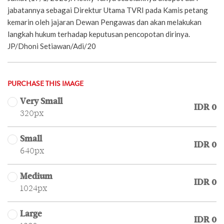
jabatannya sebagai Direktur Utama TVRI pada Kamis petang
kemarin oleh jajaran Dewan Pengawas dan akan melakukan
langkah hukum terhadap keputusan pencopotan dirinya.
JP/Dhoni Setiawan/Adi/20
PURCHASE THIS IMAGE
Very Small
IDR 0
320px
Small
IDR 0
640px
Medium
IDR 0
1024px
Large
IDR 0