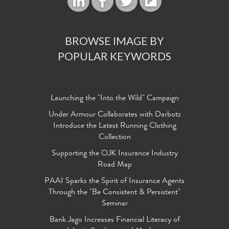
BROWSE IMAGE BY
POPULAR KEYWORDS
Launching the "Into the Wild" Campaign
Under Armour Collaborates with Darbotz
Introduce the Latest Running Clothing
Collection
Supporting the OJK Insurance Industry
Road Map
PAAI Sparks the Spirit of Insurance Agents
Through the "Be Consistent & Persistent"
Seminar
Bank Jago Increases Financial Literacy of