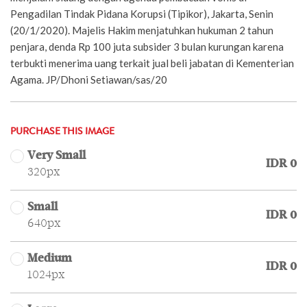
Pengadilan Tindak Pidana Korupsi (Tipikor), Jakarta, Senin
(20/1/2020). Majelis Hakim menjatuhkan hukuman 2 tahun
penjara, denda Rp 100 juta subsider 3 bulan kurungan karena
terbukti menerima uang terkait jual beli jabatan di Kementerian
Agama. JP/Dhoni Setiawan/sas/20
PURCHASE THIS IMAGE
Very Small
IDR 0
320px
Small
IDR 0
640px
Medium
IDR 0
1024px