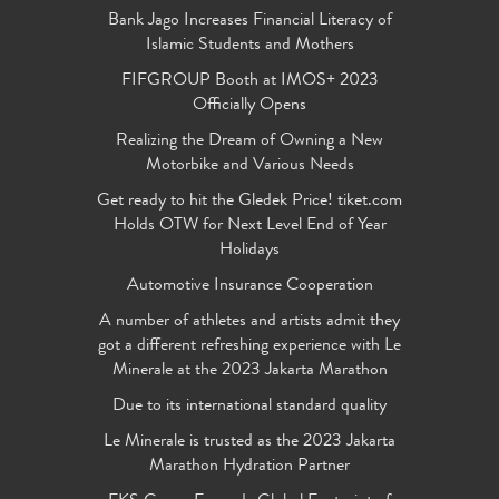
Bank Jago Increases Financial Literacy of
Islamic Students and Mothers
FIFGROUP Booth at IMOS+ 2023
Officially Opens
Realizing the Dream of Owning a New
Motorbike and Various Needs
Get ready to hit the Gledek Price! tiket.com
Holds OTW for Next Level End of Year
Holidays
Automotive Insurance Cooperation
A number of athletes and artists admit they
got a different refreshing experience with Le
Minerale at the 2023 Jakarta Marathon
Due to its international standard quality
Le Minerale is trusted as the 2023 Jakarta
Marathon Hydration Partner