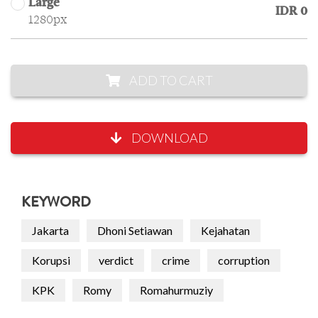
Large
IDR 0
1280px
ADD TO CART
DOWNLOAD
KEYWORD
Jakarta
Dhoni Setiawan
Kejahatan
Korupsi
verdict
crime
corruption
KPK
Romy
Romahurmuziy