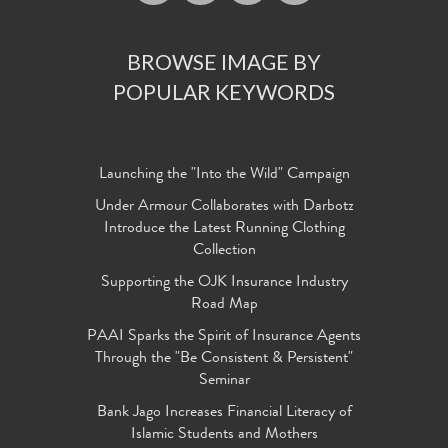
BROWSE IMAGE BY
POPULAR KEYWORDS
Launching the "Into the Wild" Campaign
Under Armour Collaborates with Darbotz
Introduce the Latest Running Clothing
Collection
Supporting the OJK Insurance Industry
Road Map
PAAI Sparks the Spirit of Insurance Agents
Through the "Be Consistent & Persistent"
Seminar
Bank Jago Increases Financial Literacy of
Islamic Students and Mothers