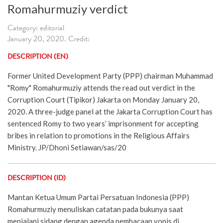
Romahurmuziy verdict
Category: editorial
January 20, 2020. Credit:
DESCRIPTION (EN)
Former United Development Party (PPP) chairman Muhammad
"Romy" Romahurmuziy attends the read out verdict in the
Corruption Court (Tipikor) Jakarta on Monday January 20,
2020. A three-judge panel at the Jakarta Corruption Court has
sentenced Romy to two years’ imprisonment for accepting
bribes in relation to promotions in the Religious Affairs
Ministry. JP/Dhoni Setiawan/sas/20
DESCRIPTION (ID)
Mantan Ketua Umum Partai Persatuan Indonesia (PPP)
Romahurmuziy menuliskan catatan pada bukunya saat
menjalani sidang dengan agenda pembacaan vonis di