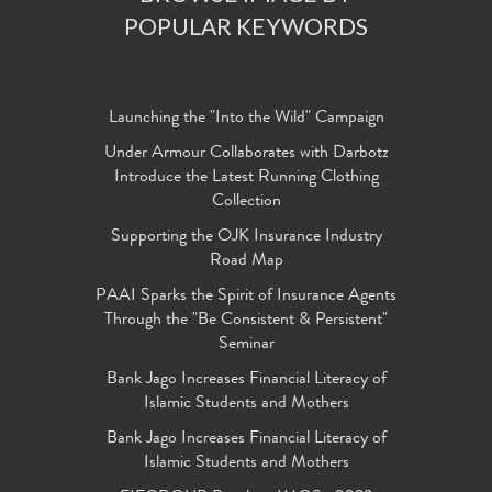
POPULAR KEYWORDS
Launching the "Into the Wild" Campaign
Under Armour Collaborates with Darbotz
Introduce the Latest Running Clothing
Collection
Supporting the OJK Insurance Industry
Road Map
PAAI Sparks the Spirit of Insurance Agents
Through the "Be Consistent & Persistent"
Seminar
Bank Jago Increases Financial Literacy of
Islamic Students and Mothers
Bank Jago Increases Financial Literacy of
Islamic Students and Mothers