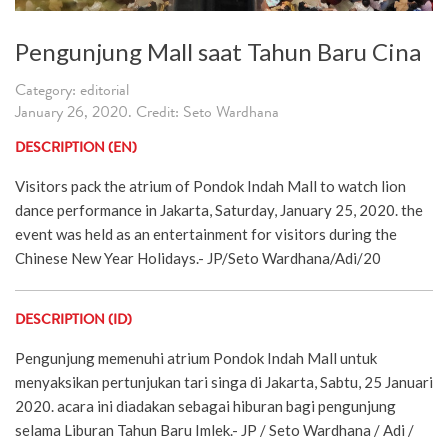
Pengunjung Mall saat Tahun Baru Cina
Category: editorial
January 26, 2020. Credit: Seto Wardhana
DESCRIPTION (EN)
Visitors pack the atrium of Pondok Indah Mall to watch lion
dance performance in Jakarta, Saturday, January 25, 2020. the
event was held as an entertainment for visitors during the
Chinese New Year Holidays.- JP/Seto Wardhana/Adi/20
DESCRIPTION (ID)
Pengunjung memenuhi atrium Pondok Indah Mall untuk
menyaksikan pertunjukan tari singa di Jakarta, Sabtu, 25 Januari
2020. acara ini diadakan sebagai hiburan bagi pengunjung
selama Liburan Tahun Baru Imlek.- JP / Seto Wardhana / Adi /