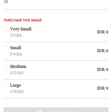
20
PURCHASE THIS IMAGE
Very Small
IDR 0
320px
Small
IDR 0
640px
Medium
IDR 0
1024px
Large
IDR 0
1280px