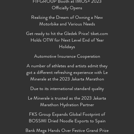
FIFGROUP Booth at IMOS+ 2023
Officially Opens
Realizing the Dream of Owning a New
Motorbike and Various Needs
Get ready to hit the Gledek Price! tiket.com
Holds OTW for Next Level End of Year
Holidays
Automotive Insurance Cooperation
A number of athletes and artists admit they
got a different refreshing experience with Le
Minerale at the 2023 Jakarta Marathon
Due to its international standard quality
Le Minerale is trusted as the 2023 Jakarta
Marathon Hydration Partner
FKS Group Expands Global Footprint of
BOSSMI Dried Noodle Exports to Spain
Bank Mega Hands Over Festive Grand Prize