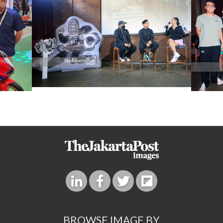
BROWSE IMAGE BY