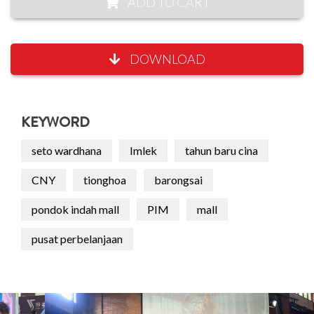
ADD TO CART
DOWNLOAD
KEYWORD
seto wardhana
Imlek
tahun baru cina
CNY
tionghoa
barongsai
pondok indah mall
PIM
mall
pusat perbelanjaan