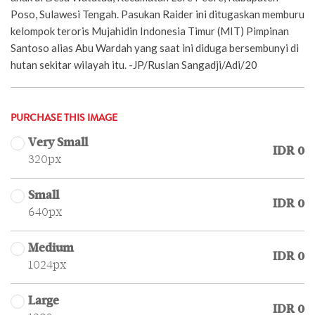
Poso, Sulawesi Tengah. Pasukan Raider ini ditugaskan memburu
kelompok teroris Mujahidin Indonesia Timur (MIT) Pimpinan
Santoso alias Abu Wardah yang saat ini diduga bersembunyi di
hutan sekitar wilayah itu. -JP/Ruslan Sangadji/Adi/20
PURCHASE THIS IMAGE
Very Small
IDR 0
320px
Small
IDR 0
640px
Medium
IDR 0
1024px
Large
IDR 0