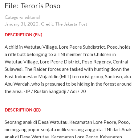
File: Teroris Poso
Category: editorial
January 31, 2020. Credit: The Jakarta Post
DESCRIPTION (EN)
A child in Watutau Village, Lore Peore Subdistrict, Poso, holds
a rifle butt belonging to a TNI member from Children in
Watutau Village, Lore Peore District, Poso Regency, Central
Sulawesi. The Raider forces are tasked with hunting down the
East Indonesian Mujahidin (MIT) terrorist group, Santoso, aka
Abu Wardah, who is presumed to be hiding in the forest around
the area. -JP / Ruslan Sangadji / Adi / 20
DESCRIPTION (ID)
Seorang anak di Desa Watutau, Kecamatan Lore Peore, Poso,
memegang popor senjata milik seorang anggota TNI dari Anak-
anak di Desa Watutau, Kecamatan Lore Peore, Kabupaten