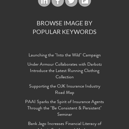
BROWSE IMAGE BY
POPULAR KEYWORDS
Launching the "Into the Wild" Campaign
Under Armour Collaborates with Darbotz
Introduce the Latest Running Clothing
Collection
Supporting the OJK Insurance Industry
Road Map
PAAI Sparks the Spirit of Insurance Agents
Through the "Be Consistent & Persistent"
Seminar
Bank Jago Increases Financial Literacy of