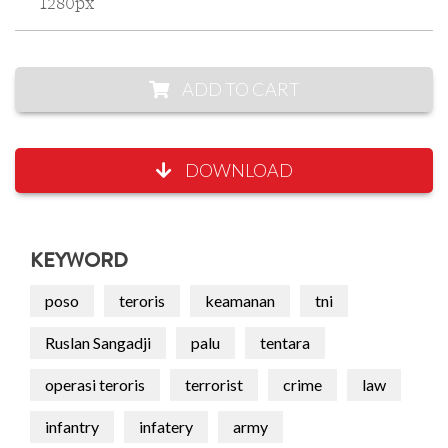
1280px
ADD TO CART
DOWNLOAD
KEYWORD
poso
teroris
keamanan
tni
Ruslan Sangadji
palu
tentara
operasi teroris
terrorist
crime
law
infantry
infatery
army