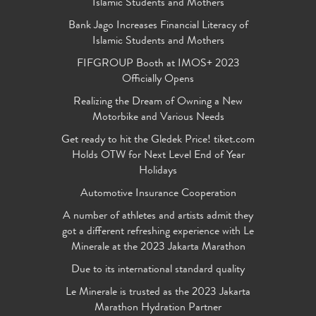
Islamic Students and Mothers
Bank Jago Increases Financial Literacy of
Islamic Students and Mothers
FIFGROUP Booth at IMOS+ 2023
Officially Opens
Realizing the Dream of Owning a New
Motorbike and Various Needs
Get ready to hit the Gledek Price! tiket.com
Holds OTW for Next Level End of Year
Holidays
Automotive Insurance Cooperation
A number of athletes and artists admit they
got a different refreshing experience with Le
Minerale at the 2023 Jakarta Marathon
Due to its international standard quality
Le Minerale is trusted as the 2023 Jakarta
Marathon Hydration Partner