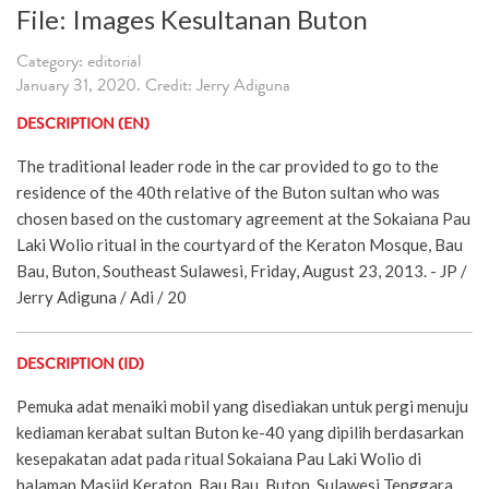
File: Images Kesultanan Buton
Category: editorial
January 31, 2020. Credit: Jerry Adiguna
DESCRIPTION (EN)
The traditional leader rode in the car provided to go to the
residence of the 40th relative of the Buton sultan who was
chosen based on the customary agreement at the Sokaiana Pau
Laki Wolio ritual in the courtyard of the Keraton Mosque, Bau
Bau, Buton, Southeast Sulawesi, Friday, August 23, 2013. - JP /
Jerry Adiguna / Adi / 20
DESCRIPTION (ID)
Pemuka adat menaiki mobil yang disediakan untuk pergi menuju
kediaman kerabat sultan Buton ke-40 yang dipilih berdasarkan
kesepakatan adat pada ritual Sokaiana Pau Laki Wolio di
halaman Masjid Keraton, Bau Bau, Buton, Sulawesi Tenggara,