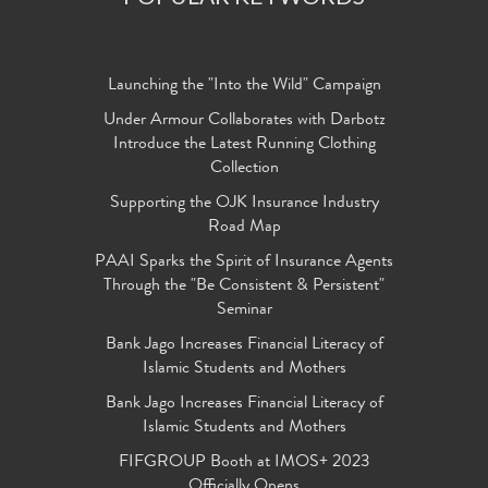
Launching the "Into the Wild" Campaign
Under Armour Collaborates with Darbotz
Introduce the Latest Running Clothing
Collection
Supporting the OJK Insurance Industry
Road Map
PAAI Sparks the Spirit of Insurance Agents
Through the "Be Consistent & Persistent"
Seminar
Bank Jago Increases Financial Literacy of
Islamic Students and Mothers
Bank Jago Increases Financial Literacy of
Islamic Students and Mothers
FIFGROUP Booth at IMOS+ 2023
Officially Opens