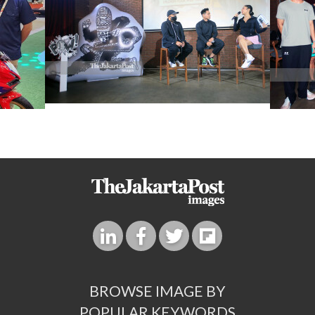
BROWSE IMAGE BY
POPULAR KEYWORDS