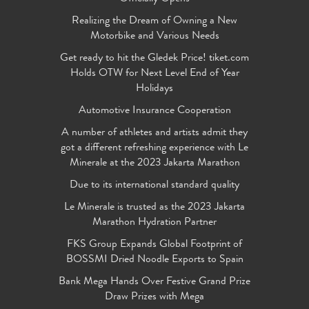
Realizing the Dream of Owning a New
Motorbike and Various Needs
Get ready to hit the Gledek Price! tiket.com
Holds OTW for Next Level End of Year
Holidays
Automotive Insurance Cooperation
A number of athletes and artists admit they
got a different refreshing experience with Le
Minerale at the 2023 Jakarta Marathon
Due to its international standard quality
Le Minerale is trusted as the 2023 Jakarta
Marathon Hydration Partner
FKS Group Expands Global Footprint of
BOSSMI Dried Noodle Exports to Spain
Bank Mega Hands Over Festive Grand Prize
Draw Prizes with Mega