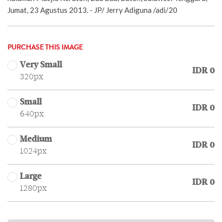
Jumat, 23 Agustus 2013. - JP/ Jerry Adiguna /adi/20
PURCHASE THIS IMAGE
Very Small
IDR 0
320px
Small
IDR 0
640px
Medium
IDR 0
1024px
Large
IDR 0
1280px