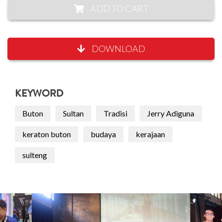
ADD TO CART
DOWNLOAD
KEYWORD
Buton
Sultan
Tradisi
Jerry Adiguna
keraton buton
budaya
kerajaan
sulteng