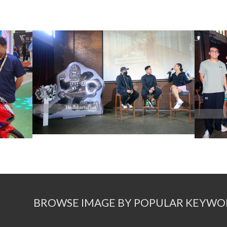
BROWSE IMAGE BY POPULAR KEYWO