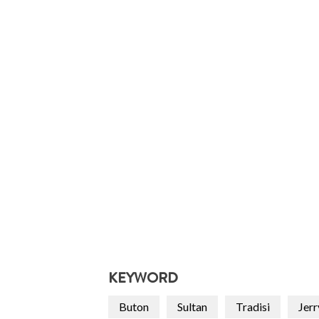
KEYWORD
Buton
Sultan
Tradisi
Jerr