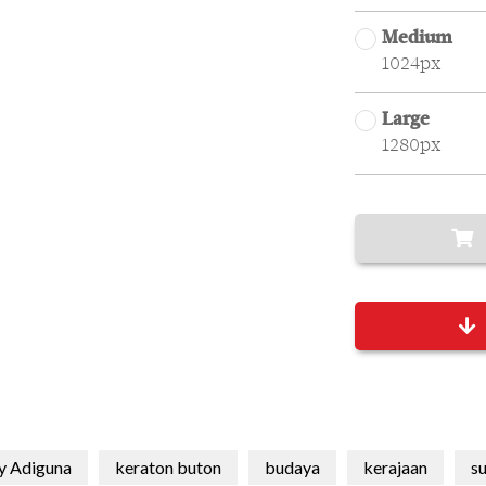
Medium
1024px
Large
1280px
y Adiguna
keraton buton
budaya
kerajaan
su