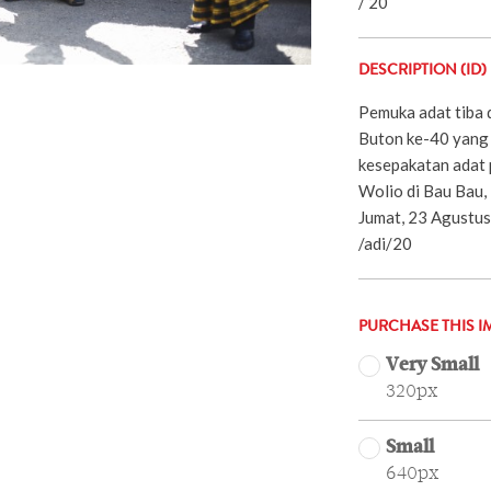
/ 20
DESCRIPTION (ID)
Pemuka adat tiba 
Buton ke-40 yang 
kesepakatan adat 
Wolio di Bau Bau,
Jumat, 23 Agustus 
/adi/20
PURCHASE THIS I
Very Small
320px
Small
640px