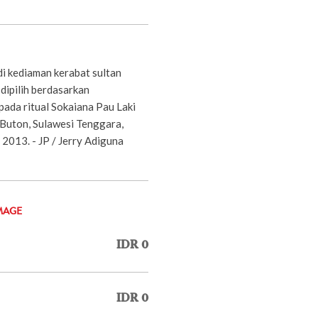
di kediaman kerabat sultan
dipilih berdasarkan
pada ritual Sokaiana Pau Laki
 Buton, Sulawesi Tenggara,
2013. - JP / Jerry Adiguna
MAGE
IDR 0
IDR 0