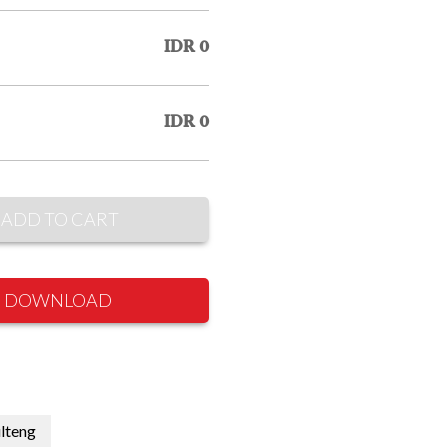
IDR 0
IDR 0
ADD TO CART
DOWNLOAD
lteng