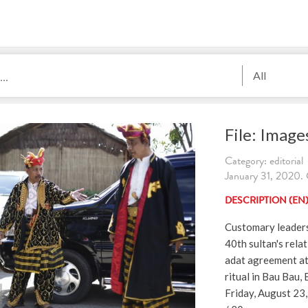
All
File: Imag
Category: editorial
January 31, 2020. 
DESCRIPTION (EN
Customary leaders 
40th sultan's rela
adat agreement at
ritual in Bau Bau,
Friday, August 23,