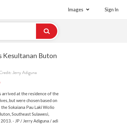
Images
Sign In
es Kesultanan Buton
Credit: Jerry Adiguna
)
arrived at the residence of the
tives, but were chosen based on
 the Sokaiana Pau Laki Wolio
 Buton, Southeast Sulawesi,
 2013. - JP / Jerry Adiguna / adi