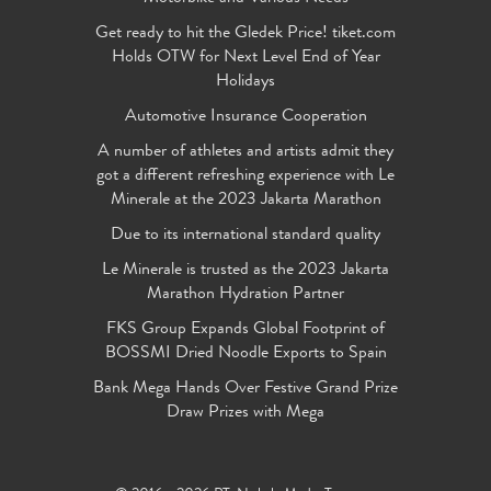
Get ready to hit the Gledek Price! tiket.com
Holds OTW for Next Level End of Year
Holidays
Automotive Insurance Cooperation
A number of athletes and artists admit they
got a different refreshing experience with Le
Minerale at the 2023 Jakarta Marathon
Due to its international standard quality
Le Minerale is trusted as the 2023 Jakarta
Marathon Hydration Partner
FKS Group Expands Global Footprint of
BOSSMI Dried Noodle Exports to Spain
Bank Mega Hands Over Festive Grand Prize
Draw Prizes with Mega