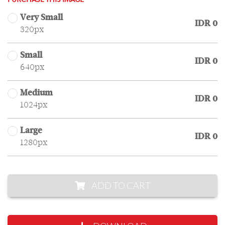
PURCHASE THIS IMAGE
Very Small
IDR 0
320px
Small
IDR 0
640px
Medium
IDR 0
1024px
Large
IDR 0
1280px
ADD TO CART