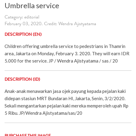
Umbrella service
Category: editorial
February 03, 2020. Credit: Wendra Ajistyatama
DESCRIPTION (EN)
Children offering umbrella service to pedestrians in Thamrin
area, Jakarta on Monday, February 3. 2020. They will earn IDR
5.000 for the service. JP / Wendra Ajistyatama / sas / 20
DESCRIPTION (ID)
Anak-anak menawarkan jasa ojek payung kepada pejalan kaki
didepan stasiun MRT Bundaran HI, Jakarta, Senin, 3/2/2020.
Sekali mengantarkan pejalan kaki mereka memperoleh upah Rp
5 Ribu. JP/Wendra Ajistyatama/sas/20