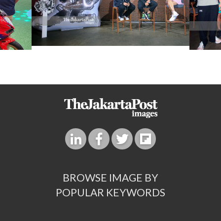
BROWSE IMAGE BY
POPULAR KEYWORDS