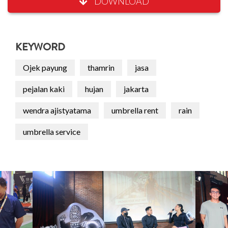
DOWNLOAD
KEYWORD
Ojek payung
thamrin
jasa
pejalan kaki
hujan
jakarta
wendra ajistyatama
umbrella rent
rain
umbrella service