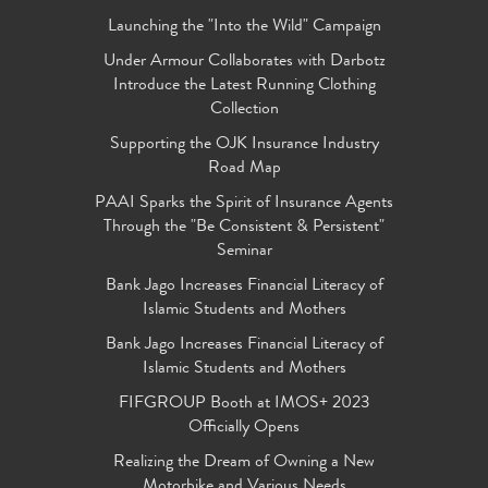
Launching the "Into the Wild" Campaign
Under Armour Collaborates with Darbotz
Introduce the Latest Running Clothing
Collection
Supporting the OJK Insurance Industry
Road Map
PAAI Sparks the Spirit of Insurance Agents
Through the "Be Consistent & Persistent"
Seminar
Bank Jago Increases Financial Literacy of
Islamic Students and Mothers
Bank Jago Increases Financial Literacy of
Islamic Students and Mothers
FIFGROUP Booth at IMOS+ 2023
Officially Opens
Realizing the Dream of Owning a New
Motorbike and Various Needs