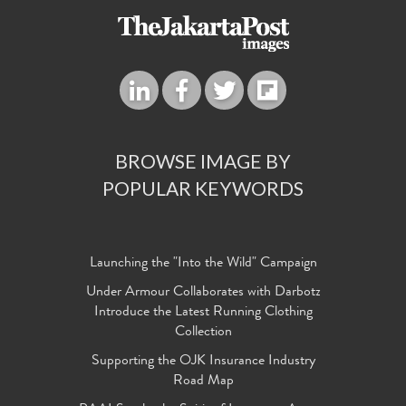
BROWSE IMAGE BY
POPULAR KEYWORDS
Launching the "Into the Wild" Campaign
Under Armour Collaborates with Darbotz
Introduce the Latest Running Clothing
Collection
Supporting the OJK Insurance Industry
Road Map