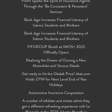
PAAI Sparks the Spirit of Insurance Agents
Through the "Be Consistent & Persistent"
Seminar
Bank Jago Increases Financial Literacy of
Islamic Students and Mothers
Bank Jago Increases Financial Literacy of
Islamic Students and Mothers
FIFGROUP Booth at IMOS+ 2023
Officially Opens
Realizing the Dream of Owning a New
Motorbike and Various Needs
Get ready to hit the Gledek Price! tiket.com
Holds OTW for Next Level End of Year
Holidays
Automotive Insurance Cooperation
A number of athletes and artists admit they
got a different refreshing experience with Le