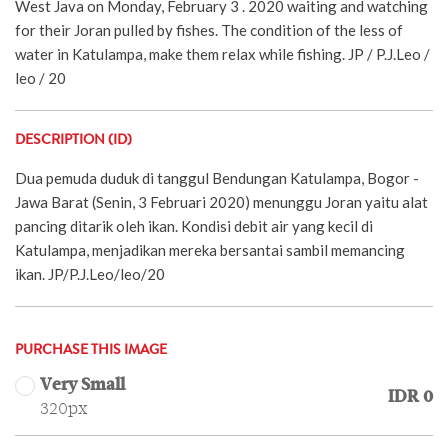
West Java on Monday, February 3 . 2020 waiting and watching
for their Joran pulled by fishes. The condition of the less of
water in Katulampa, make them relax while fishing. JP / P.J.Leo /
leo / 20
DESCRIPTION (ID)
Dua pemuda duduk di tanggul Bendungan Katulampa, Bogor -
Jawa Barat (Senin, 3 Februari 2020) menunggu Joran yaitu alat
pancing ditarik oleh ikan. Kondisi debit air yang kecil di
Katulampa, menjadikan mereka bersantai sambil memancing
ikan. JP/P.J.Leo/leo/20
PURCHASE THIS IMAGE
Very Small
IDR 0
320px