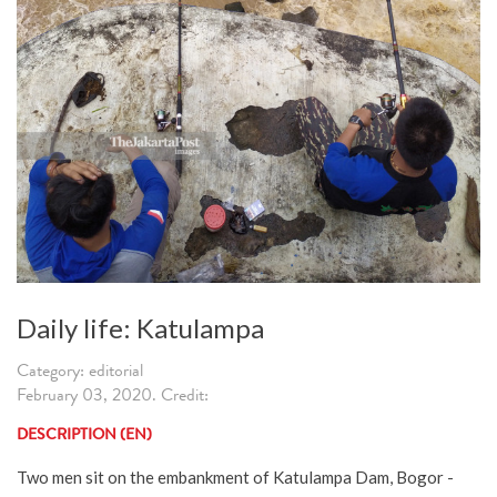
Daily life: Katulampa
Category: editorial
February 03, 2020. Credit:
DESCRIPTION (EN)
Two men sit on the embankment of Katulampa Dam, Bogor -