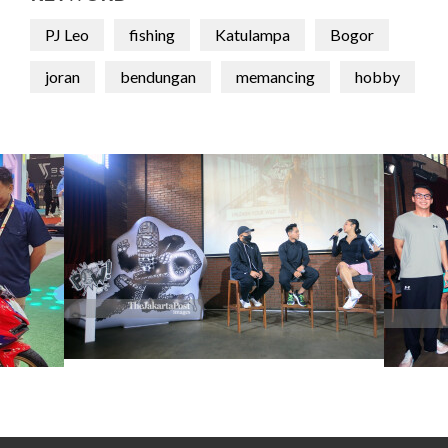
PJ Leo
fishing
Katulampa
Bogor
joran
bendungan
memancing
hobby