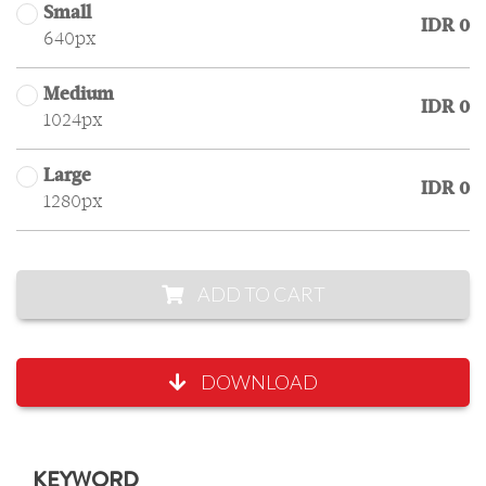
Small
IDR 0
640px
Medium
IDR 0
1024px
Large
IDR 0
1280px
ADD TO CART
DOWNLOAD
KEYWORD