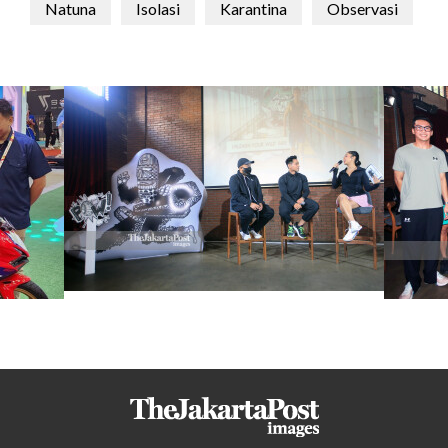
Natuna
Isolasi
Karantina
Observasi