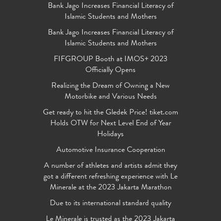
Bank Jago Increases Financial Literacy of
Islamic Students and Mothers
Bank Jago Increases Financial Literacy of
Islamic Students and Mothers
FIFGROUP Booth at IMOS+ 2023
Officially Opens
Realizing the Dream of Owning a New
Motorbike and Various Needs
Get ready to hit the Gledek Price! tiket.com
Holds OTW for Next Level End of Year
Holidays
Automotive Insurance Cooperation
A number of athletes and artists admit they
got a different refreshing experience with Le
Minerale at the 2023 Jakarta Marathon
Due to its international standard quality
Le Minerale is trusted as the 2023 Jakarta