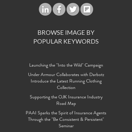
BROWSE IMAGE BY
POPULAR KEYWORDS
Launching the "Into the Wild" Campaign
Under Armour Collaborates with Darbotz
Introduce the Latest Running Clothing
Collection
Supporting the OJK Insurance Industry
Road Map
PAAI Sparks the Spirit of Insurance Agents
Through the "Be Consistent & Persistent"
Seminar