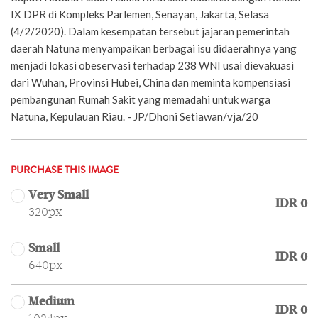
IX DPR di Kompleks Parlemen, Senayan, Jakarta, Selasa
(4/2/2020). Dalam kesempatan tersebut jajaran pemerintah
daerah Natuna menyampaikan berbagai isu didaerahnya yang
menjadi lokasi obeservasi terhadap 238 WNI usai dievakuasi
dari Wuhan, Provinsi Hubei, China dan meminta kompensiasi
pembangunan Rumah Sakit yang memadahi untuk warga
Natuna, Kepulauan Riau. - JP/Dhoni Setiawan/vja/20
PURCHASE THIS IMAGE
Very Small
IDR 0
320px
Small
IDR 0
640px
Medium
IDR 0