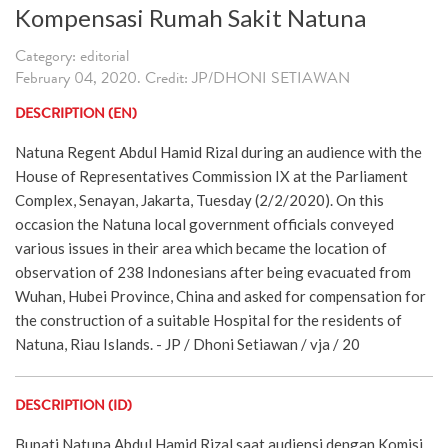
Kompensasi Rumah Sakit Natuna
Category: editorial
February 04, 2020. Credit: JP/DHONI SETIAWAN
DESCRIPTION (EN)
Natuna Regent Abdul Hamid Rizal during an audience with the
House of Representatives Commission IX at the Parliament
Complex, Senayan, Jakarta, Tuesday (2/2/2020). On this
occasion the Natuna local government officials conveyed
various issues in their area which became the location of
observation of 238 Indonesians after being evacuated from
Wuhan, Hubei Province, China and asked for compensation for
the construction of a suitable Hospital for the residents of
Natuna, Riau Islands. - JP / Dhoni Setiawan / vja / 20
DESCRIPTION (ID)
Bupati Natuna Abdul Hamid Rizal saat audiensi dengan Komisi