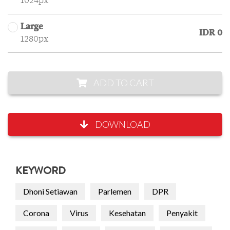
1024px
Large
IDR 0
1280px
ADD TO CART
DOWNLOAD
KEYWORD
Dhoni Setiawan
Parlemen
DPR
Corona
Virus
Kesehatan
Penyakit