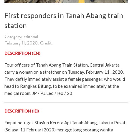
First responders in Tanah Abang train
station
Category: editorial
February 11, 2020. Credit:
DESCRIPTION (EN)
Four officers of Tanah Abang Train Station, Central Jakarta
carry a woman on a stretcher on Tuesday, February 11 . 2020.
They deftly immediately assist a female passenger, who would
head to Rangkas Bitung, to be examined immediately at the
medical room. JP / P.J.Leo / leo / 20
DESCRIPTION (ID)
Empat petugas Stasiun Kereta Api Tanah Abang, Jakarta Pusat
(Selasa, 11 Februari 2020) menggotong seorang wanita