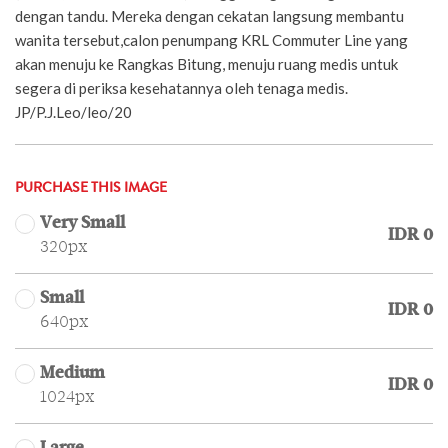
dengan tandu. Mereka dengan cekatan langsung membantu
wanita tersebut,calon penumpang KRL Commuter Line yang
akan menuju ke Rangkas Bitung, menuju ruang medis untuk
segera di periksa kesehatannya oleh tenaga medis.
JP/P.J.Leo/leo/20
PURCHASE THIS IMAGE
Very Small
IDR 0
320px
Small
IDR 0
640px
Medium
IDR 0
1024px