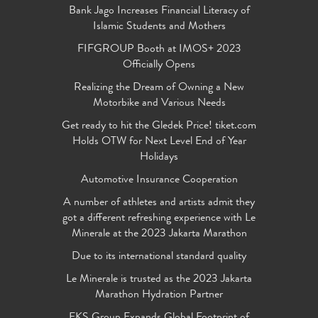
Bank Jago Increases Financial Literacy of
Islamic Students and Mothers
FIFGROUP Booth at IMOS+ 2023
Officially Opens
Realizing the Dream of Owning a New
Motorbike and Various Needs
Get ready to hit the Gledek Price! tiket.com
Holds OTW for Next Level End of Year
Holidays
Automotive Insurance Cooperation
A number of athletes and artists admit they
got a different refreshing experience with Le
Minerale at the 2023 Jakarta Marathon
Due to its international standard quality
Le Minerale is trusted as the 2023 Jakarta
Marathon Hydration Partner
FKS Group Expands Global Footprint of