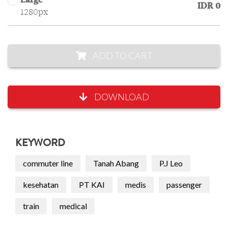
Large
IDR 0
1280px
ADD TO CART
DOWNLOAD
KEYWORD
commuter line
Tanah Abang
P.J Leo
kesehatan
PT KAI
medis
passenger
train
medical