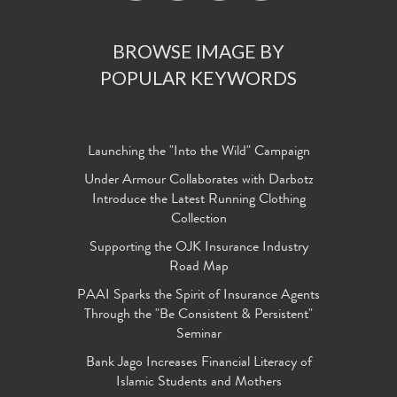
BROWSE IMAGE BY
POPULAR KEYWORDS
Launching the "Into the Wild" Campaign
Under Armour Collaborates with Darbotz
Introduce the Latest Running Clothing
Collection
Supporting the OJK Insurance Industry
Road Map
PAAI Sparks the Spirit of Insurance Agents
Through the "Be Consistent & Persistent"
Seminar
Bank Jago Increases Financial Literacy of
Islamic Students and Mothers