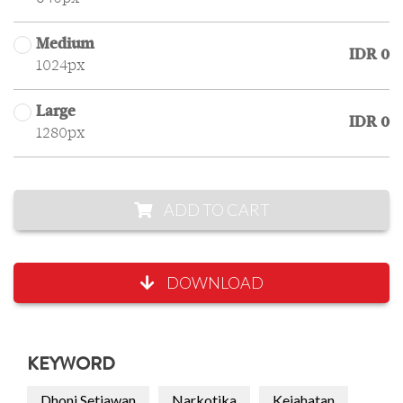
Medium
IDR 0
1024px
Large
IDR 0
1280px
ADD TO CART
DOWNLOAD
KEYWORD
Dhoni Setiawan
Narkotika
Kejahatan