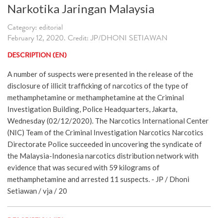
Narkotika Jaringan Malaysia
Category: editorial
February 12, 2020. Credit: JP/DHONI SETIAWAN
DESCRIPTION (EN)
A number of suspects were presented in the release of the
disclosure of illicit trafficking of narcotics of the type of
methamphetamine or methamphetamine at the Criminal
Investigation Building, Police Headquarters, Jakarta,
Wednesday (02/12/2020). The Narcotics International Center
(NIC) Team of the Criminal Investigation Narcotics Narcotics
Directorate Police succeeded in uncovering the syndicate of
the Malaysia-Indonesia narcotics distribution network with
evidence that was secured with 59 kilograms of
methamphetamine and arrested 11 suspects. - JP / Dhoni
Setiawan / vja / 20