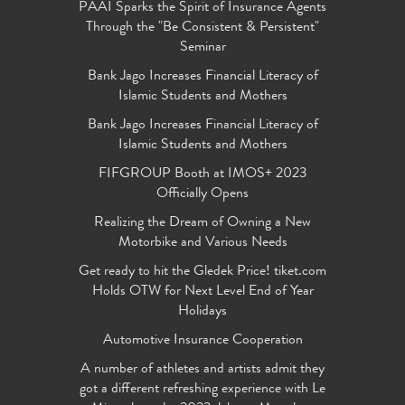
PAAI Sparks the Spirit of Insurance Agents
Through the "Be Consistent & Persistent"
Seminar
Bank Jago Increases Financial Literacy of
Islamic Students and Mothers
Bank Jago Increases Financial Literacy of
Islamic Students and Mothers
FIFGROUP Booth at IMOS+ 2023
Officially Opens
Realizing the Dream of Owning a New
Motorbike and Various Needs
Get ready to hit the Gledek Price! tiket.com
Holds OTW for Next Level End of Year
Holidays
Automotive Insurance Cooperation
A number of athletes and artists admit they
got a different refreshing experience with Le