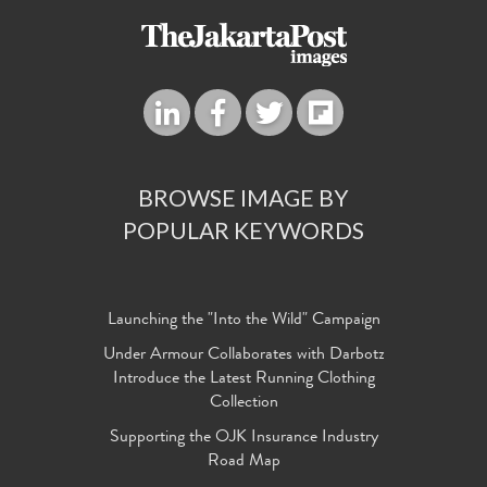
BROWSE IMAGE BY
POPULAR KEYWORDS
Launching the "Into the Wild" Campaign
Under Armour Collaborates with Darbotz
Introduce the Latest Running Clothing
Collection
Supporting the OJK Insurance Industry
Road Map