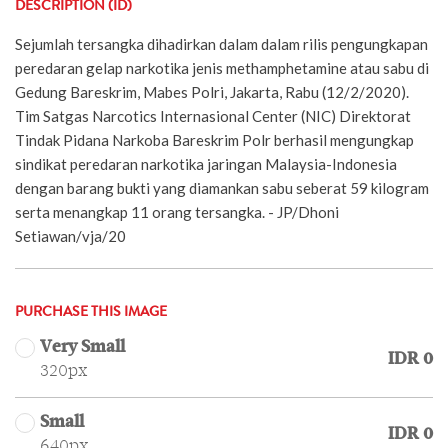
DESCRIPTION (ID)
Sejumlah tersangka dihadirkan dalam dalam rilis pengungkapan
peredaran gelap narkotika jenis methamphetamine atau sabu di
Gedung Bareskrim, Mabes Polri, Jakarta, Rabu (12/2/2020).
Tim Satgas Narcotics Internasional Center (NIC) Direktorat
Tindak Pidana Narkoba Bareskrim Polr berhasil mengungkap
sindikat peredaran narkotika jaringan Malaysia-Indonesia
dengan barang bukti yang diamankan sabu seberat 59 kilogram
serta menangkap 11 orang tersangka. - JP/Dhoni
Setiawan/vja/20
PURCHASE THIS IMAGE
Very Small
IDR 0
320px
Small
IDR 0
640px