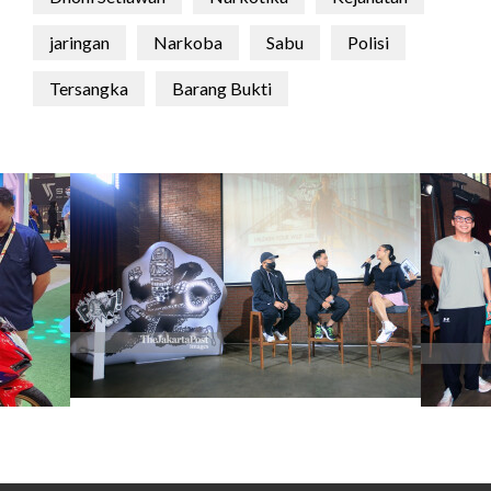
jaringan
Narkoba
Sabu
Polisi
Tersangka
Barang Bukti