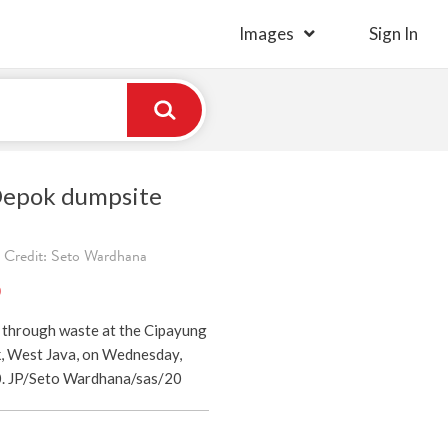
Images
Sign In
Depok dumpsite
 Credit: Seto Wardhana
)
 through waste at the Cipayung
, West Java, on Wednesday,
0. JP/Seto Wardhana/sas/20