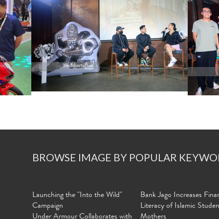
BROWSE IMAGE BY POPULAR KEYWO
Launching the "Into the Wild"
Bank Jago Increases Finan
Campaign
Literacy of Islamic Stude
Under Armour Collaborates with
Mothers