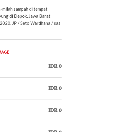
-milah sampah di tempat
ung di Depok, Jawa Barat,
 2020. JP / Seto Wardhana / sas
MAGE
IDR 0
IDR 0
IDR 0