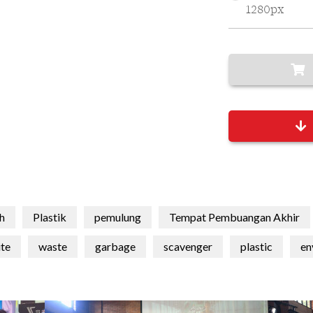
1280px
h
Plastik
pemulung
Tempat Pembuangan Akhir
te
waste
garbage
scavenger
plastic
en