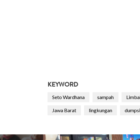
KEYWORD
Seto Wardhana
sampah
Limba
Jawa Barat
lingkungan
dumpsi