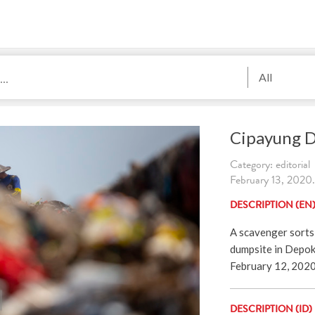
All
Cipayung 
Category: editorial
February 13, 2020.
DESCRIPTION (EN
A scavenger sorts
dumpsite in Depok
February 12, 202
DESCRIPTION (ID)