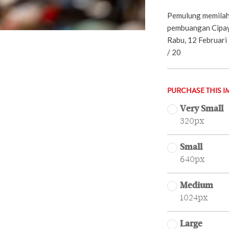
Pemulung memilah
pembuangan Cipay
Rabu, 12 Februari
/ 20
PURCHASE THIS I
Very Small
320px
Small
640px
Medium
1024px
Large