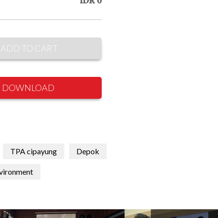
IDR 0
ADD TO CART
DOWNLOAD
TPA cipayung
Depok
vironment