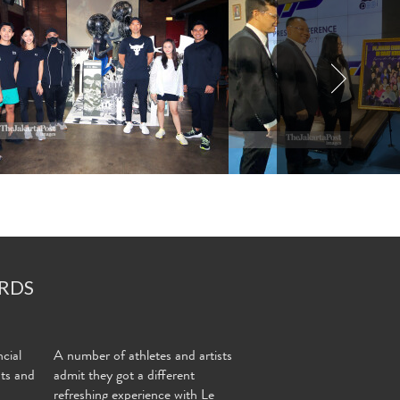
RDS
cial
A number of athletes and artists
nts and
admit they got a different
refreshing experience with Le