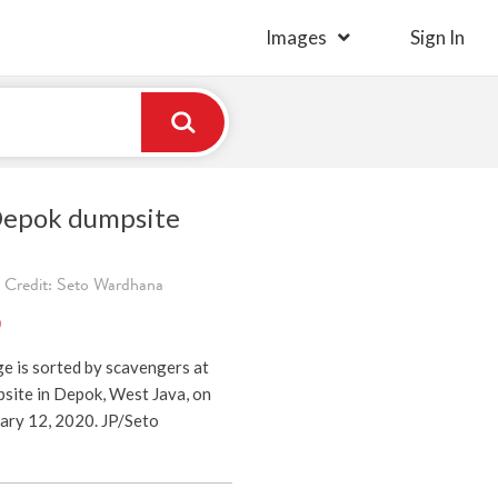
Images
Sign In
Depok dumpsite
 Credit: Seto Wardhana
)
e is sorted by scavengers at
site in Depok, West Java, on
ry 12, 2020. JP/Seto