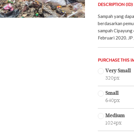
DESCRIPTION (ID)
Sampah yang dapat
berdasarkan pemu
sampah Cipayung d
Februari 2020. JP 
PURCHASE THIS I
Very Small
320px
Small
640px
Medium
1024px