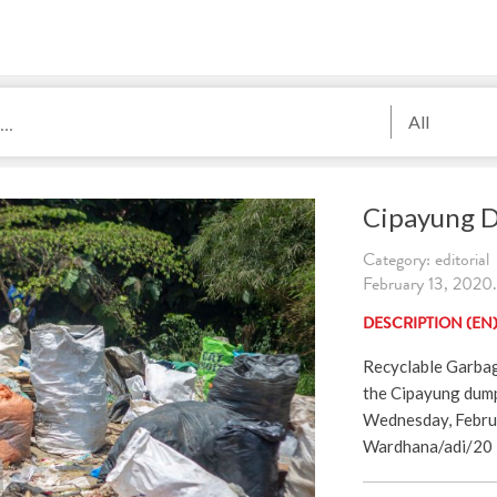
All
Cipayung 
Category: editorial
February 13, 2020.
DESCRIPTION (EN
Recyclable Garbag
the Cipayung dump
Wednesday, Februa
Wardhana/adi/20