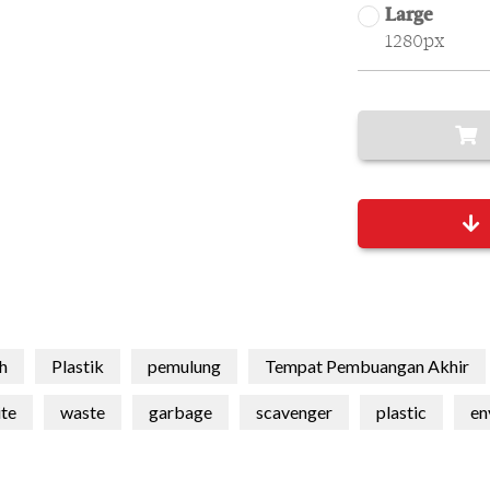
Large
1280px
h
Plastik
pemulung
Tempat Pembuangan Akhir
te
waste
garbage
scavenger
plastic
en