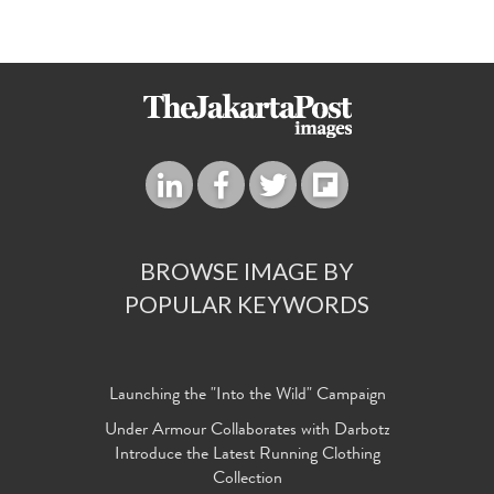
BROWSE IMAGE BY
POPULAR KEYWORDS
Launching the "Into the Wild" Campaign
Under Armour Collaborates with Darbotz
Introduce the Latest Running Clothing
Collection