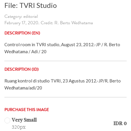
File: TVRI Studio
Category: editorial
February 17, 2020. Credit: R. Berto Wedhatama
DESCRIPTION (EN)
Control room in TVRI studio, August 23, 2012.-JP / R. Berto
Wedhatama / Adi / 20
DESCRIPTION (ID)
Ruang kontrol di studio TVRI, 23 Agustus 2012.-JP/R. Berto
Wedhatama/adi/20
PURCHASE THIS IMAGE
Very Small
IDR 0
320px