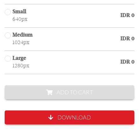
Small
IDR 0
640px
Medium
IDR 0
1024px
Large
IDR 0
1280px
ADD TO CART
DOWNLOAD