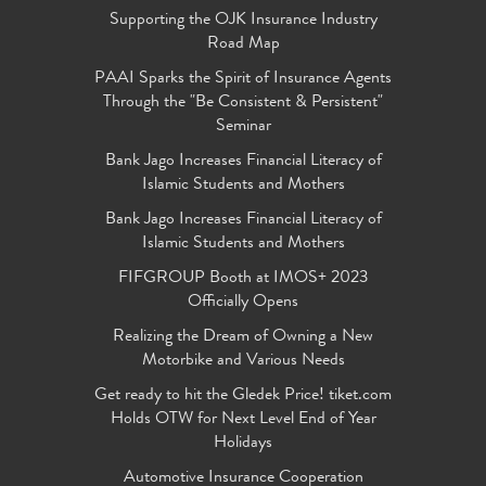
Supporting the OJK Insurance Industry
Road Map
PAAI Sparks the Spirit of Insurance Agents
Through the "Be Consistent & Persistent"
Seminar
Bank Jago Increases Financial Literacy of
Islamic Students and Mothers
Bank Jago Increases Financial Literacy of
Islamic Students and Mothers
FIFGROUP Booth at IMOS+ 2023
Officially Opens
Realizing the Dream of Owning a New
Motorbike and Various Needs
Get ready to hit the Gledek Price! tiket.com
Holds OTW for Next Level End of Year
Holidays
Automotive Insurance Cooperation