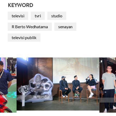
KEYWORD
televisi
tvri
studio
R Berto Wedhatama
senayan
televisi publik