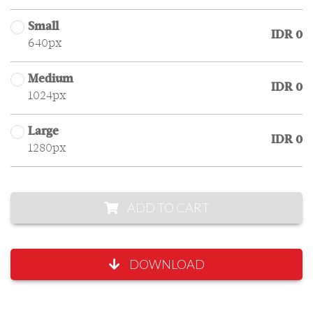
Small
IDR 0
640px
Medium
IDR 0
1024px
Large
IDR 0
1280px
ADD TO CART
DOWNLOAD