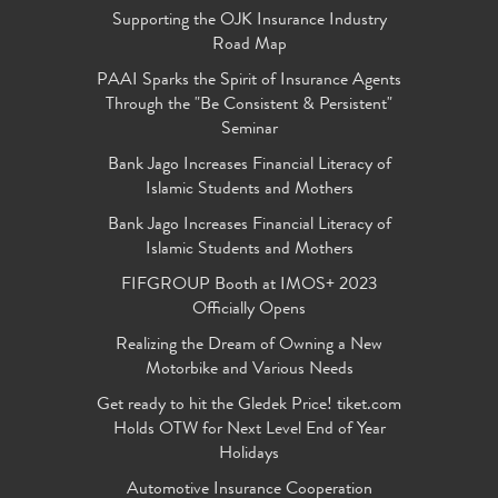
Supporting the OJK Insurance Industry
Road Map
PAAI Sparks the Spirit of Insurance Agents
Through the "Be Consistent & Persistent"
Seminar
Bank Jago Increases Financial Literacy of
Islamic Students and Mothers
Bank Jago Increases Financial Literacy of
Islamic Students and Mothers
FIFGROUP Booth at IMOS+ 2023
Officially Opens
Realizing the Dream of Owning a New
Motorbike and Various Needs
Get ready to hit the Gledek Price! tiket.com
Holds OTW for Next Level End of Year
Holidays
Automotive Insurance Cooperation