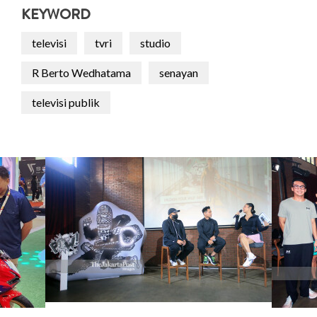
KEYWORD
televisi
tvri
studio
R Berto Wedhatama
senayan
televisi publik