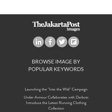
BROWSE IMAGE BY
POPULAR KEYWORDS
Launching the "Into the Wild" Campaign
Under Armour Collaborates with Darbotz
Introduce the Latest Running Clothing
Collection