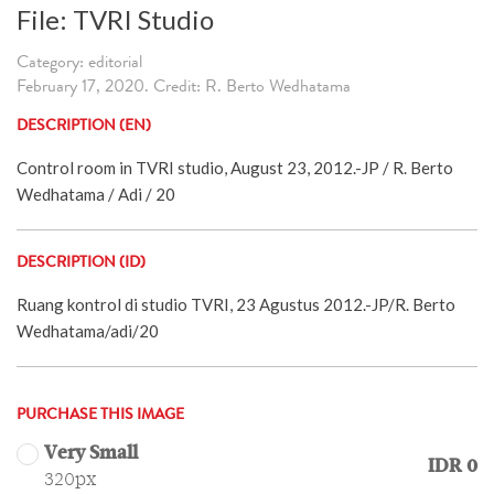
File: TVRI Studio
Category: editorial
February 17, 2020. Credit: R. Berto Wedhatama
DESCRIPTION (EN)
Control room in TVRI studio, August 23, 2012.-JP / R. Berto
Wedhatama / Adi / 20
DESCRIPTION (ID)
Ruang kontrol di studio TVRI, 23 Agustus 2012.-JP/R. Berto
Wedhatama/adi/20
PURCHASE THIS IMAGE
Very Small
IDR 0
320px