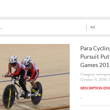
All
Para Cyclin
Pursuit Put
Games 201
Category: asianpa
October 11, 2018
DESCRIPTION (EN
-