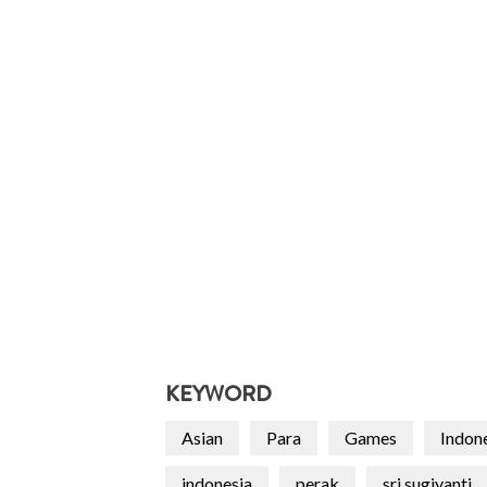
KEYWORD
Asian
Para
Games
Indon
indonesia
perak
sri sugiyanti