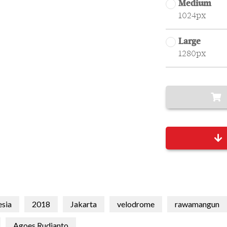
Medium
1024px
Large
1280px
esia
2018
Jakarta
velodrome
rawamangun
Agoes Rudianto