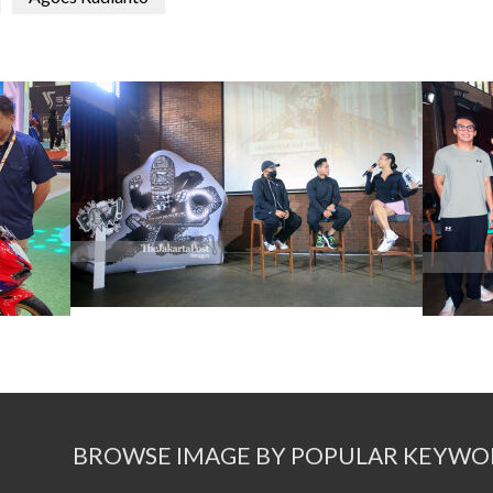
BROWSE IMAGE BY POPULAR KEYWO