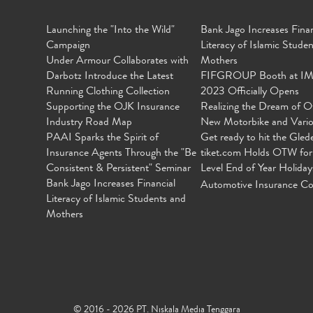
Launching the "Into the Wild"
Bank Jago Increases Finan
Campaign
Literacy of Islamic Stude
Under Armour Collaborates with
Mothers
Darbotz Introduce the Latest
FIFGROUP Booth at I
Running Clothing Collection
2023 Officially Opens
Supporting the OJK Insurance
Realizing the Dream of O
Industry Road Map
New Motorbike and Vari
PAAI Sparks the Spirit of
Get ready to hit the Gled
Insurance Agents Through the "Be
tiket.com Holds OTW for
Consistent & Persistent" Seminar
Level End of Year Holiday
Bank Jago Increases Financial
Automotive Insurance Co
Literacy of Islamic Students and
Mothers
© 2016 - 2026 PT. Niskala Media Tenggara