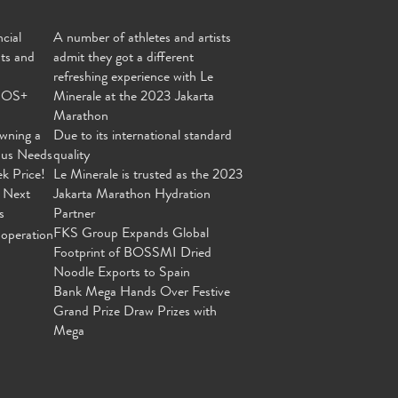
cial
A number of athletes and artists
nts and
admit they got a different
refreshing experience with Le
MOS+
Minerale at the 2023 Jakarta
Marathon
wning a
Due to its international standard
ous Needs
quality
ek Price!
Le Minerale is trusted as the 2023
 Next
Jakarta Marathon Hydration
s
Partner
FKS Group Expands Global
operation
Footprint of BOSSMI Dried
Noodle Exports to Spain
Bank Mega Hands Over Festive
Grand Prize Draw Prizes with
Mega