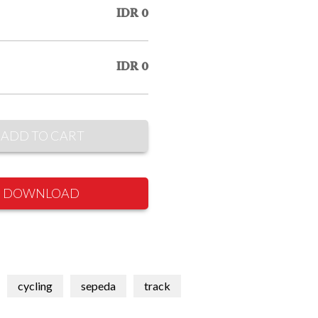
IDR 0
IDR 0
ADD TO CART
DOWNLOAD
cycling
sepeda
track