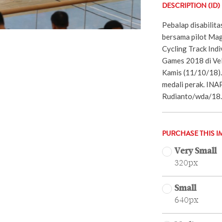
DESCRIPTION (ID)
Pebalap disabilita
bersama pilot Mag
Cycling Track Indi
Games 2018 di Ve
Kamis (11/10/18). 
medali perak. IN
Rudianto/wda/18.
PURCHASE THIS I
Very Small
320px
Small
640px