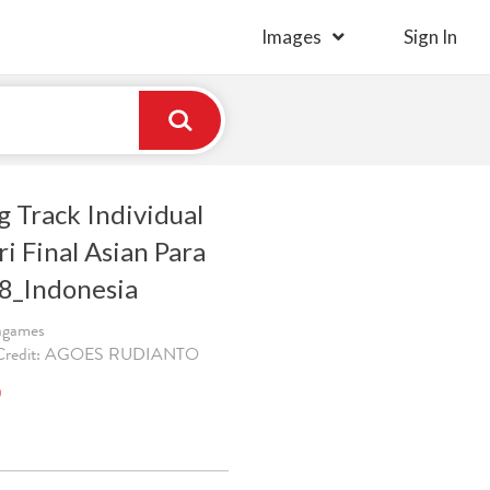
Images
Sign In
g Track Individual
ri Final Asian Para
8_Indonesia
ragames
. Credit: AGOES RUDIANTO
)