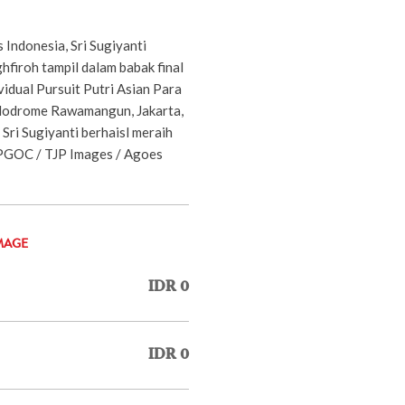
s Indonesia, Sri Sugiyanti
hfiroh tampil dalam babak final
vidual Pursuit Putri Asian Para
lodrome Rawamangun, Jakarta,
Sri Sugiyanti berhaisl meraih
APGOC / TJP Images / Agoes
MAGE
IDR 0
IDR 0