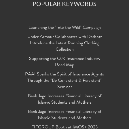
POPULAR KEYWORDS
Launching the "Into the Wild" Campaign
Under Armour Collaborates with Darbotz
Introduce the Latest Running Clothing
Collection
Supporting the OJK Insurance Industry
Road Map
PAAI Sparks the Spirit of Insurance Agents
Through the "Be Consistent & Persistent"
Seminar
Bank Jago Increases Financial Literacy of
Islamic Students and Mothers
Bank Jago Increases Financial Literacy of
Islamic Students and Mothers
FIFGROUP Booth at IMOS+ 2023