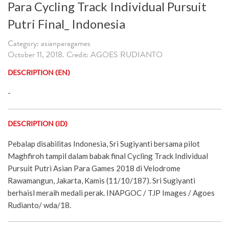
Para Cycling Track Individual Pursuit
Putri Final_ Indonesia
Category: asianparagames
October 11, 2018. Credit: AGOES RUDIANTO
DESCRIPTION (EN)
-
DESCRIPTION (ID)
Pebalap disabilitas Indonesia, Sri Sugiyanti bersama pilot
Maghfiroh tampil dalam babak final Cycling Track Individual
Pursuit Putri Asian Para Games 2018 di Velodrome
Rawamangun, Jakarta, Kamis (11/10/187). Sri Sugiyanti
berhaisl meraih medali perak. INAPGOC / TJP Images / Agoes
Rudianto/ wda/18.