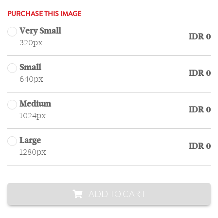
PURCHASE THIS IMAGE
Very Small
IDR 0
320px
Small
IDR 0
640px
Medium
IDR 0
1024px
Large
IDR 0
1280px
ADD TO CART