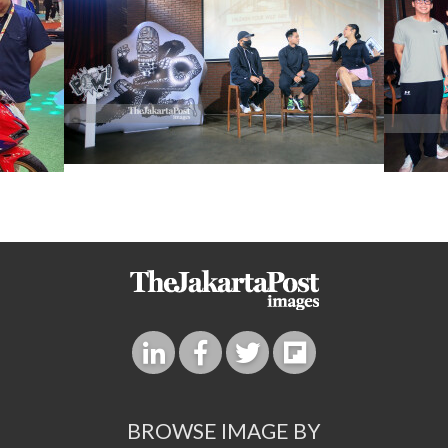
BROWSE IMAGE BY