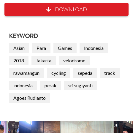
DOWNLOAD
KEYWORD
Asian
Para
Games
Indonesia
2018
Jakarta
velodrome
rawamangun
cycling
sepeda
track
indonesia
perak
sri sugiyanti
Agoes Rudianto