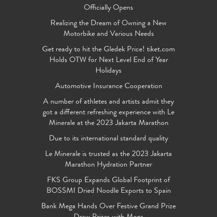
Officially Opens
Realizing the Dream of Owning a New
Motorbike and Various Needs
Get ready to hit the Gledek Price! tiket.com
Holds OTW for Next Level End of Year
Holidays
Automotive Insurance Cooperation
A number of athletes and artists admit they
got a different refreshing experience with Le
Minerale at the 2023 Jakarta Marathon
Due to its international standard quality
Le Minerale is trusted as the 2023 Jakarta
Marathon Hydration Partner
FKS Group Expands Global Footprint of
BOSSMI Dried Noodle Exports to Spain
Bank Mega Hands Over Festive Grand Prize