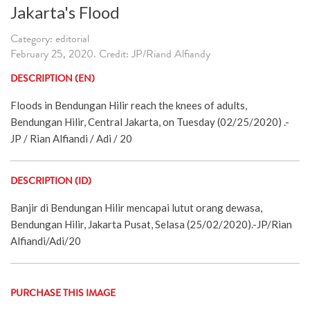
Jakarta's Flood
Category: editorial
February 25, 2020. Credit: JP/Riand Alfiandy
DESCRIPTION (EN)
Floods in Bendungan Hilir reach the knees of adults,
Bendungan Hilir, Central Jakarta, on Tuesday (02/25/2020) .-
JP / Rian Alfiandi / Adi / 20
DESCRIPTION (ID)
Banjir di Bendungan Hilir mencapai lutut orang dewasa,
Bendungan Hilir, Jakarta Pusat, Selasa (25/02/2020).-JP/Rian
Alfiandi/Adi/20
PURCHASE THIS IMAGE