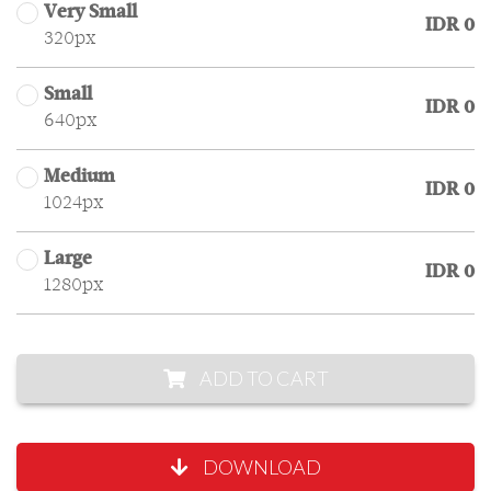
Very Small
IDR 0
320px
Small
IDR 0
640px
Medium
IDR 0
1024px
Large
IDR 0
1280px
ADD TO CART
DOWNLOAD