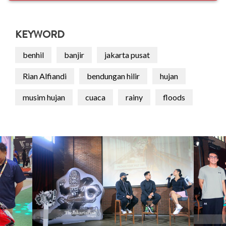
KEYWORD
benhil
banjir
jakarta pusat
Rian Alfiandi
bendungan hilir
hujan
musim hujan
cuaca
rainy
floods