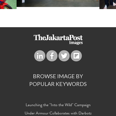
BROWSE IMAGE BY
POPULAR KEYWORDS
Launching the "Into the Wild" Campaign
Under Armour Collaborates with Darbotz