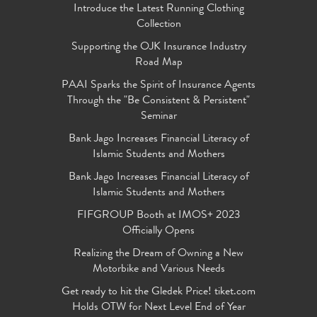
Introduce the Latest Running Clothing
Collection
Supporting the OJK Insurance Industry
Road Map
PAAI Sparks the Spirit of Insurance Agents
Through the "Be Consistent & Persistent"
Seminar
Bank Jago Increases Financial Literacy of
Islamic Students and Mothers
Bank Jago Increases Financial Literacy of
Islamic Students and Mothers
FIFGROUP Booth at IMOS+ 2023
Officially Opens
Realizing the Dream of Owning a New
Motorbike and Various Needs
Get ready to hit the Gledek Price! tiket.com
Holds OTW for Next Level End of Year