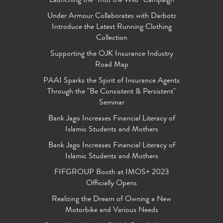
Launching the "Into the Wild" Campaign
Under Armour Collaborates with Darbotz
Introduce the Latest Running Clothing
Collection
Supporting the OJK Insurance Industry
Road Map
PAAI Sparks the Spirit of Insurance Agents
Through the "Be Consistent & Persistent"
Seminar
Bank Jago Increases Financial Literacy of
Islamic Students and Mothers
Bank Jago Increases Financial Literacy of
Islamic Students and Mothers
FIFGROUP Booth at IMOS+ 2023
Officially Opens
Realizing the Dream of Owning a New
Motorbike and Various Needs