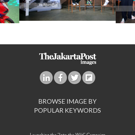
BROWSE IMAGE BY
POPULAR KEYWORDS