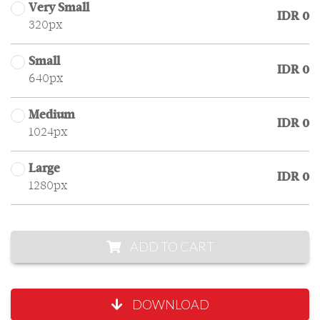
Very Small
IDR 0
320px
Small
IDR 0
640px
Medium
IDR 0
1024px
Large
IDR 0
1280px
ADD TO CART
DOWNLOAD