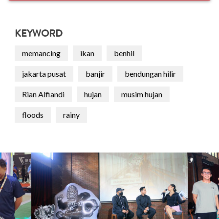
KEYWORD
memancing
ikan
benhil
jakarta pusat
banjir
bendungan hilir
Rian Alfiandi
hujan
musim hujan
floods
rainy