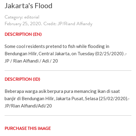
Jakarta's Flood
Category: editorial
February 25, 2020. Credit: JP/Riand Alfiandy
DESCRIPTION (EN)
Some cool residents pretend to fish while flooding in
Bendungan Hilir, Central Jakarta, on Tuesday (02/25/2020) .-
JP / Rian Alfiandi / Adi / 20
DESCRIPTION (ID)
Beberapa warga asik berpura pura memancing ikan di saat
banjir di Bendungan Hilir, Jakarta Pusat, Selasa (25/02/2020).-
JP/Rian Alfiandi/Adi/20
PURCHASE THIS IMAGE