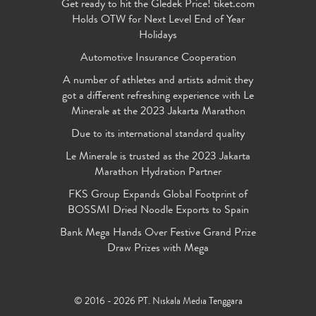
Get ready to hit the Gledek Price! tiket.com
Holds OTW for Next Level End of Year
Holidays
Automotive Insurance Cooperation
A number of athletes and artists admit they
got a different refreshing experience with Le
Minerale at the 2023 Jakarta Marathon
Due to its international standard quality
Le Minerale is trusted as the 2023 Jakarta
Marathon Hydration Partner
FKS Group Expands Global Footprint of
BOSSMI Dried Noodle Exports to Spain
Bank Mega Hands Over Festive Grand Prize
Draw Prizes with Mega
© 2016 - 2026 PT. Niskala Media Tenggara