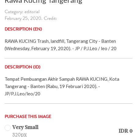
Category: editorial
February 25, 2020. Credit:
DESCRIPTION (EN)
RAWA KUCING Trash, landfill, Tangerang City - Banten
(Wednesday, February 19, 2020). - JP / P.J.Leo / leo / 20
DESCRIPTION (ID)
Tempat Pembuangan Akhir Sampah RAWA KUCING, Kota
Tangerang - Banten (Rabu, 19 Februari 2020). -
JP/P.J.Leo/leo/20
PURCHASE THIS IMAGE
Very Small
IDR 0
320px