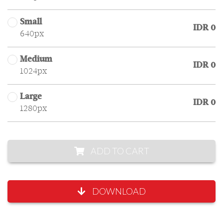
Small
IDR 0
640px
Medium
IDR 0
1024px
Large
IDR 0
1280px
ADD TO CART
DOWNLOAD