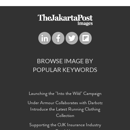
BROWSE IMAGE BY
POPULAR KEYWORDS
Launching the "Into the Wild" Campaign
Under Armour Collaborates with Darbotz
Introduce the Latest Running Clothing
Collection
Supporting the OJK Insurance Industry