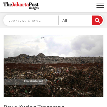
All
Rawa Kucing Tangerang