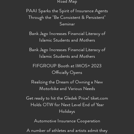
Road Map
PAAI Sparks the Spirit of Insurance Agents
Through the "Be Consistent & Persistent"
Seminar
Bank Jago Increases Financial Literacy of
Islamic Students and Mothers
Bank Jago Increases Financial Literacy of
Islamic Students and Mothers
FIFGROUP Booth at IMOS+ 2023
Officially Opens
Realizing the Dream of Owning a New
Motorbike and Various Needs
Get ready to hit the Gledek Price! tiket.com
Holds OTW for Next Level End of Year
Holidays
Automotive Insurance Cooperation
A number of athletes and artists admit they