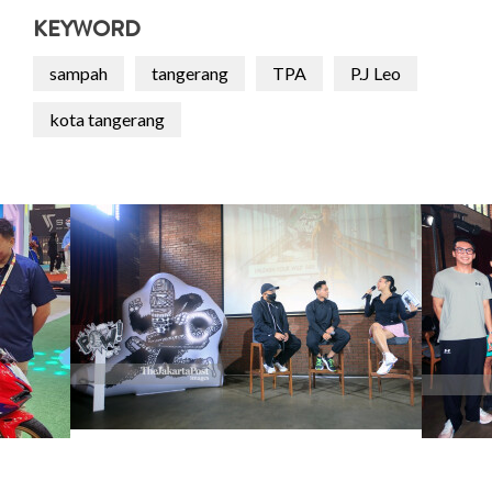
KEYWORD
sampah
tangerang
TPA
P.J Leo
kota tangerang