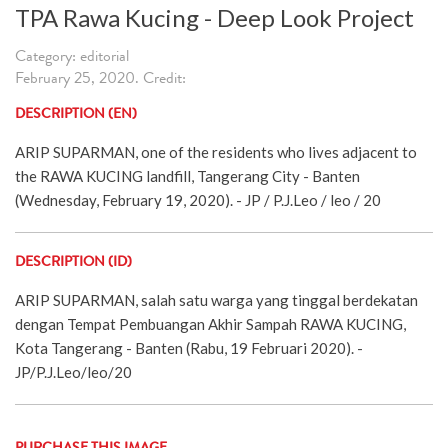
TPA Rawa Kucing - Deep Look Project
Category: editorial
February 25, 2020. Credit:
DESCRIPTION (EN)
ARIP SUPARMAN, one of the residents who lives adjacent to
the RAWA KUCING landfill, Tangerang City - Banten
(Wednesday, February 19, 2020). - JP / P.J.Leo / leo / 20
DESCRIPTION (ID)
ARIP SUPARMAN, salah satu warga yang tinggal berdekatan
dengan Tempat Pembuangan Akhir Sampah RAWA KUCING,
Kota Tangerang - Banten (Rabu, 19 Februari 2020). -
JP/P.J.Leo/leo/20