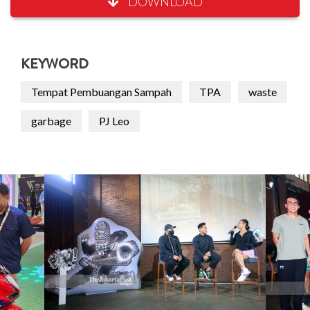
DOWNLOAD
KEYWORD
Tempat Pembuangan Sampah
TPA
waste
garbage
PJ Leo