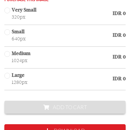
PURCHASE THIS IMAGE
Very Small
IDR 0
320px
Small
IDR 0
640px
Medium
IDR 0
1024px
Large
IDR 0
1280px
ADD TO CART