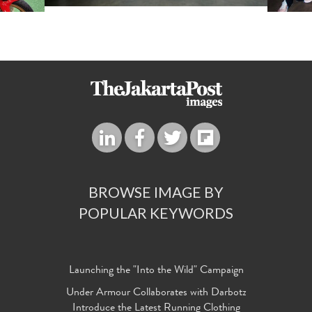
BROWSE IMAGE BY
POPULAR KEYWORDS
Launching the "Into the Wild" Campaign
Under Armour Collaborates with Darbotz
Introduce the Latest Running Clothing