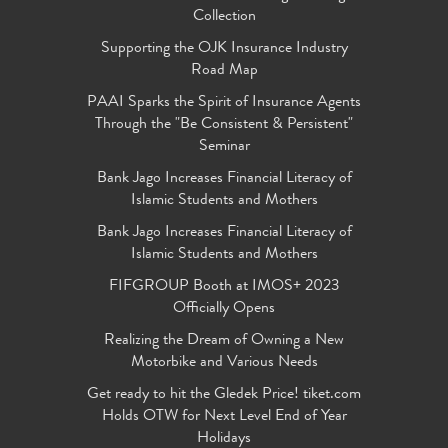
Collection
Supporting the OJK Insurance Industry
Road Map
PAAI Sparks the Spirit of Insurance Agents
Through the "Be Consistent & Persistent"
Seminar
Bank Jago Increases Financial Literacy of
Islamic Students and Mothers
Bank Jago Increases Financial Literacy of
Islamic Students and Mothers
FIFGROUP Booth at IMOS+ 2023
Officially Opens
Realizing the Dream of Owning a New
Motorbike and Various Needs
Get ready to hit the Gledek Price! tiket.com
Holds OTW for Next Level End of Year
Holidays