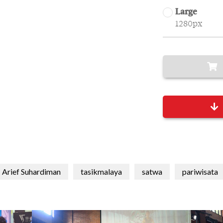
Large
1280px
Arief Suhardiman
tasikmalaya
satwa
pariwisata