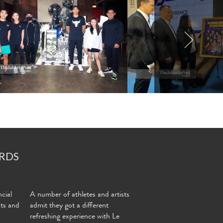
RDS
cial
A number of athletes and artists
nts and
admit they got a different
refreshing experience with Le