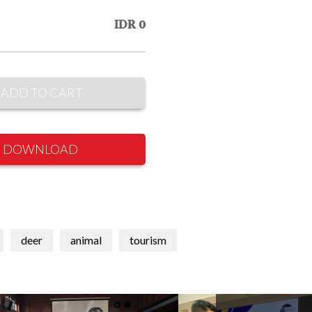
IDR 0
ADD TO CART
DOWNLOAD
deer
animal
tourism