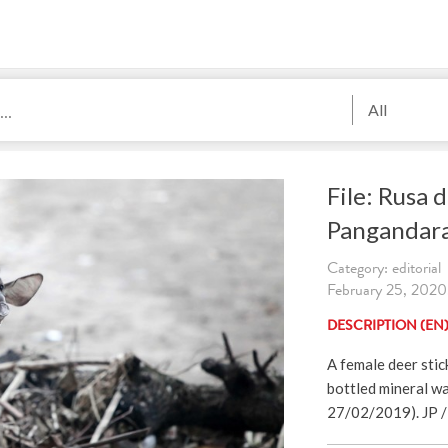
All
File: Rusa d
Pangandar
Category: editorial
February 25, 2020.
DESCRIPTION (EN
A female deer stic
bottled mineral wa
27/02/2019). JP / 