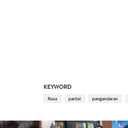
KEYWORD
Rusa
pantai
pangandaran