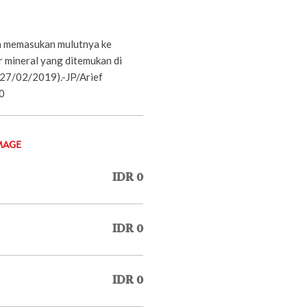
a memasukan mulutnya ke
r mineral yang ditemukan di
27/02/2019).-JP/Arief
0
MAGE
IDR 0
IDR 0
IDR 0