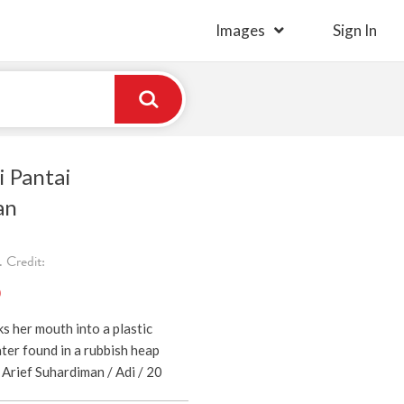
Images
Sign In
i Pantai
an
 Credit:
)
ks her mouth into a plastic
ter found in a rubbish heap
Arief Suhardiman / Adi / 20