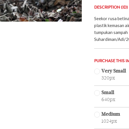
DESCRIPTION (ID)
Seekor rusa betin
plastik kemasan ai
tumpukan sampah 
Suhardiman/Adi/2
PURCHASE THIS I
Very Small
320px
Small
640px
Medium
1024px