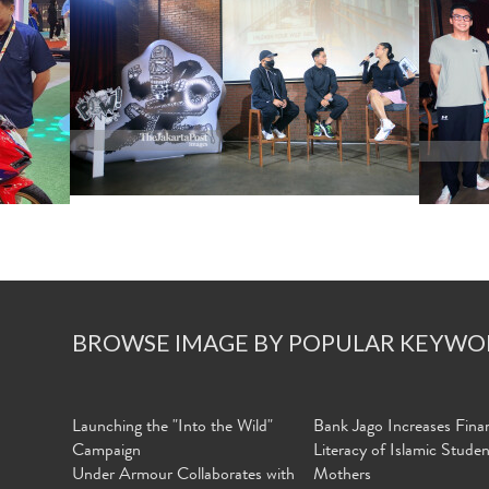
BROWSE IMAGE BY POPULAR KEYWO
Launching the "Into the Wild"
Bank Jago Increases Finan
Campaign
Literacy of Islamic Stude
Under Armour Collaborates with
Mothers