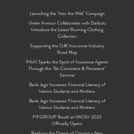
Launching the "Into the Wild" Campaign
Under Armour Collaborates with Darbotz
Introduce the Latest Running Clothing
Collection
Supporting the OJK Insurance Industry
Road Map
PAAI Sparks the Spirit of Insurance Agents
Through the "Be Consistent & Persistent"
Seminar
Bank Jago Increases Financial Literacy of
Islamic Students and Mothers
Bank Jago Increases Financial Literacy of
Islamic Students and Mothers
FIFGROUP Booth at IMOS+ 2023
Officially Opens
Realizing the Dream of Owning a New