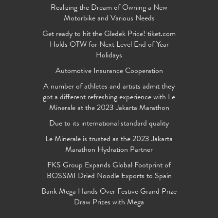
Realizing the Dream of Owning a New
Motorbike and Various Needs
Get ready to hit the Gledek Price! tiket.com
Holds OTW for Next Level End of Year
Holidays
Automotive Insurance Cooperation
A number of athletes and artists admit they
got a different refreshing experience with Le
Minerale at the 2023 Jakarta Marathon
Due to its international standard quality
Le Minerale is trusted as the 2023 Jakarta
Marathon Hydration Partner
FKS Group Expands Global Footprint of
BOSSMI Dried Noodle Exports to Spain
Bank Mega Hands Over Festive Grand Prize
Draw Prizes with Mega