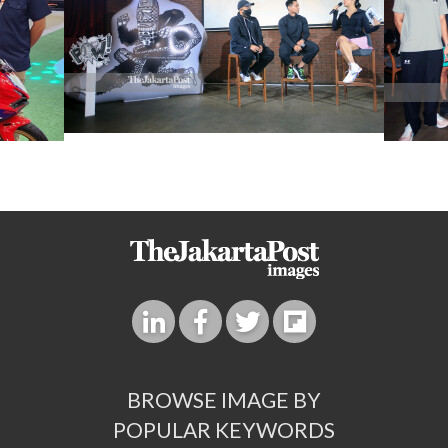
BROWSE IMAGE BY
POPULAR KEYWORDS