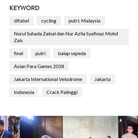
KEYWORD
difabel
cycling
putri; Malaysia
Nurul Suhada Zainal dan Nur Azlia Syafinaz Mohd
Zais
final
putri
balap sepeda
Asian Para Games 2018
Jakarta International Velodrome
Jakarta
Indonesia
Crack Palinggi