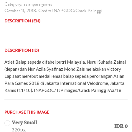
Category: asianparagames
October 11, 2018. Credit: INAPGOC/Crack Palinggi
DESCRIPTION (EN)
-
DESCRIPTION (ID)
Atlet Balap sepeda difabel putri Malaysia, Nurul Suhada Zainal
(depan) dan Nur Azlia Syafinaz Mohd Zais melakukan victory
Lap saat merebut medali emas balap sepeda perorangan Asian
Para Games 2018 di Jakarta International Velodrome, Jakarta,
Kamis (11/10). INAPGOC/TJPimages/Crack Palinggi/Aa/18
PURCHASE THIS IMAGE
Very Small
IDR 0
320px