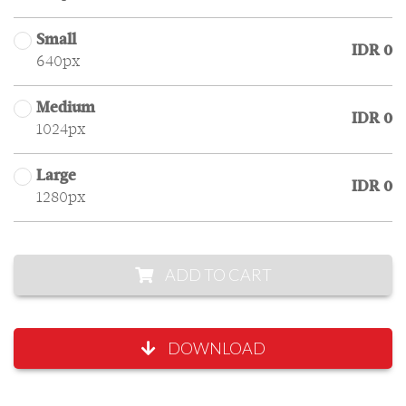
Small
IDR 0
640px
Medium
IDR 0
1024px
Large
IDR 0
1280px
ADD TO CART
DOWNLOAD