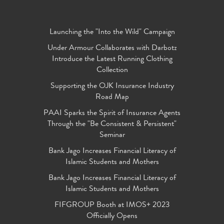
Launching the "Into the Wild" Campaign
Under Armour Collaborates with Darbotz
Introduce the Latest Running Clothing
Collection
Supporting the OJK Insurance Industry
Road Map
PAAI Sparks the Spirit of Insurance Agents
Through the "Be Consistent & Persistent"
Seminar
Bank Jago Increases Financial Literacy of
Islamic Students and Mothers
Bank Jago Increases Financial Literacy of
Islamic Students and Mothers
FIFGROUP Booth at IMOS+ 2023
Officially Opens