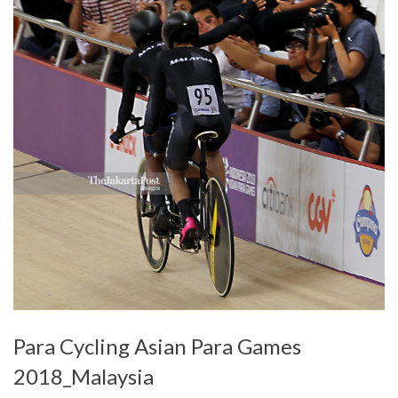
Para Cycling Asian Para Games
2018_Malaysia