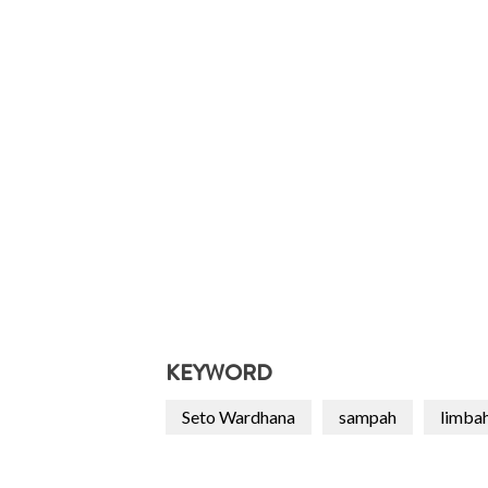
KEYWORD
Seto Wardhana
sampah
limba