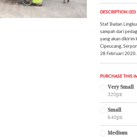
DESCRIPTION (ID)
Staf Badan Lingk
sampah dari pedag
yang akan dikirim
Cipeucang, Serpon
28 Februari 2020. 
PURCHASE THIS I
Very Small
320px
Small
640px
Medium