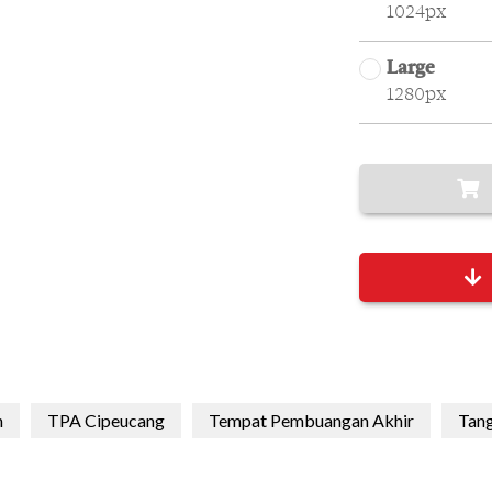
1024px
Large
1280px
h
TPA Cipeucang
Tempat Pembuangan Akhir
Tang