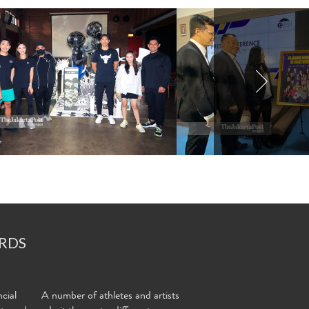
RDS
cial
A number of athletes and artists