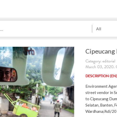
All
Cipeucang
Category: editorial
March 03, 2020. C
DESCRIPTION (EN
Environment Agenc
street vendor in S
to Cipeucang Dum
Selatan, Banten, F
Wardhana/Adi/20