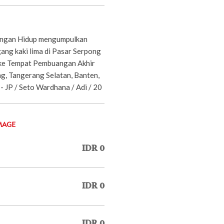
ungan Hidup mengumpulkan
ang kaki lima di Pasar Serpong
 ke Tempat Pembuangan Akhir
g, Tangerang Selatan, Banten,
- JP / Seto Wardhana / Adi / 20
MAGE
IDR 0
IDR 0
IDR 0