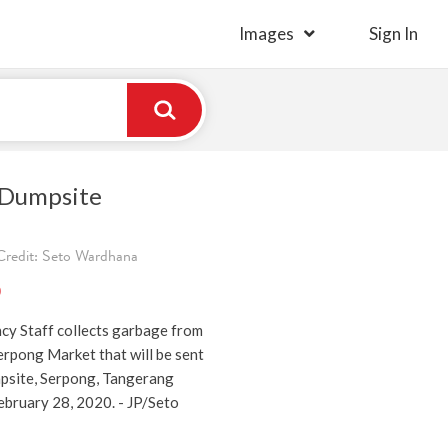
Images
Sign In
 Dumpsite
redit: Seto Wardhana
)
y Staff collects garbage from
erpong Market that will be sent
psite, Serpong, Tangerang
ebruary 28, 2020. - JP/Seto