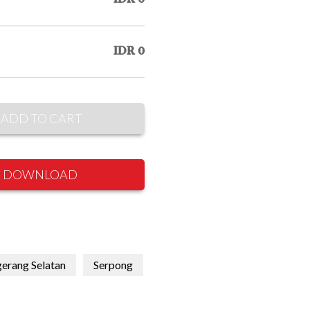
IDR 0
ADD TO CART
DOWNLOAD
erang Selatan
Serpong