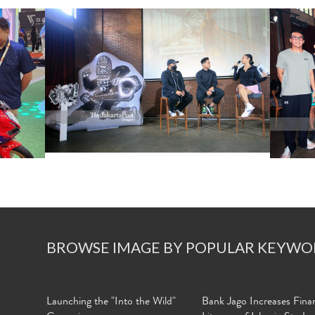
BROWSE IMAGE BY POPULAR KEYWO
Launching the "Into the Wild"
Bank Jago Increases Finan