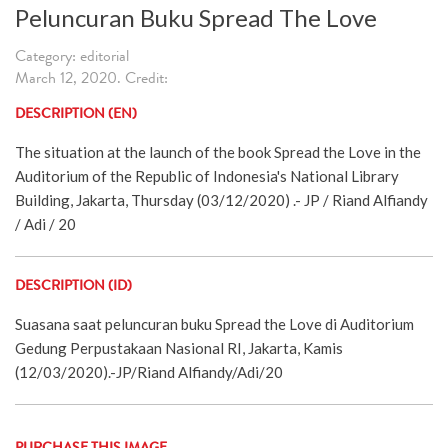
Peluncuran Buku Spread The Love
Category: editorial
March 12, 2020. Credit:
DESCRIPTION (EN)
The situation at the launch of the book Spread the Love in the
Auditorium of the Republic of Indonesia's National Library
Building, Jakarta, Thursday (03/12/2020) .- JP / Riand Alfiandy
/ Adi / 20
DESCRIPTION (ID)
Suasana saat peluncuran buku Spread the Love di Auditorium
Gedung Perpustakaan Nasional RI, Jakarta, Kamis
(12/03/2020).-JP/Riand Alfiandy/Adi/20