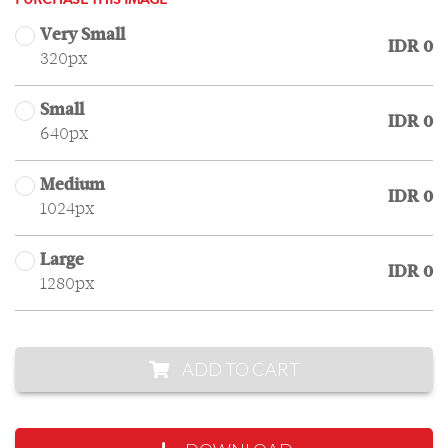
PURCHASE THIS IMAGE
Very Small
IDR 0
320px
Small
IDR 0
640px
Medium
IDR 0
1024px
Large
IDR 0
1280px
ADD TO CART