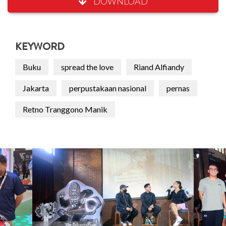
DOWNLOAD
KEYWORD
Buku
spread the love
Riand Alfiandy
Jakarta
perpustakaan nasional
pernas
Retno Tranggono Manik