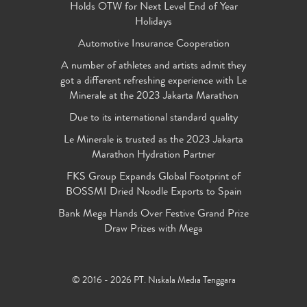
Holds OTW for Next Level End of Year
Holidays
Automotive Insurance Cooperation
A number of athletes and artists admit they
got a different refreshing experience with Le
Minerale at the 2023 Jakarta Marathon
Due to its international standard quality
Le Minerale is trusted as the 2023 Jakarta
Marathon Hydration Partner
FKS Group Expands Global Footprint of
BOSSMI Dried Noodle Exports to Spain
Bank Mega Hands Over Festive Grand Prize
Draw Prizes with Mega
© 2016 - 2026 PT. Niskala Media Tenggara