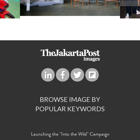
BROWSE IMAGE BY
POPULAR KEYWORDS
Launching the "Into the Wild" Campaign