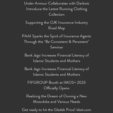
Under Armour Collaborates with Darbotz
Introduce the Latest Running Clothing
Collection
Supporting the OJK Insurance Industry
Road Map
PAAI Sparks the Spirit of Insurance Agents
Through the "Be Consistent & Persistent"
Seminar
Bank Jago Increases Financial Literacy of
Islamic Students and Mothers
Bank Jago Increases Financial Literacy of
Islamic Students and Mothers
FIFGROUP Booth at IMOS+ 2023
Officially Opens
Realizing the Dream of Owning a New
Motorbike and Various Needs
Get ready to hit the Gledek Price! tiket.com