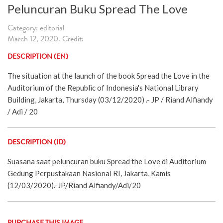
Peluncuran Buku Spread The Love
Category: editorial
March 12, 2020. Credit:
DESCRIPTION (EN)
The situation at the launch of the book Spread the Love in the
Auditorium of the Republic of Indonesia's National Library
Building, Jakarta, Thursday (03/12/2020) .- JP / Riand Alfiandy
/ Adi / 20
DESCRIPTION (ID)
Suasana saat peluncuran buku Spread the Love di Auditorium
Gedung Perpustakaan Nasional RI, Jakarta, Kamis
(12/03/2020).-JP/Riand Alfiandy/Adi/20