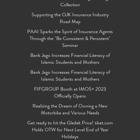
Collection
Supporting the OJK Insurance Industry
Road Map
PAAI Sparks the Spirit of Insurance Agents
Through the "Be Consistent & Persistent"
Seminar
Bank Jago Increases Financial Literacy of
Islamic Students and Mothers
Bank Jago Increases Financial Literacy of
Islamic Students and Mothers
FIFGROUP Booth at IMOS+ 2023
Officially Opens
Realizing the Dream of Owning a New
Motorbike and Various Needs
Get ready to hit the Gledek Price! tiket.com
Holds OTW for Next Level End of Year
Holidays