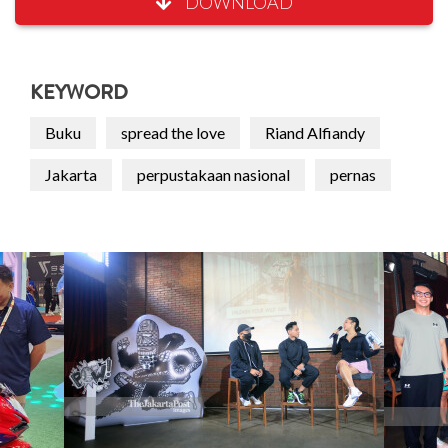
DOWNLOAD
KEYWORD
Buku
spread the love
Riand Alfiandy
Jakarta
perpustakaan nasional
pernas