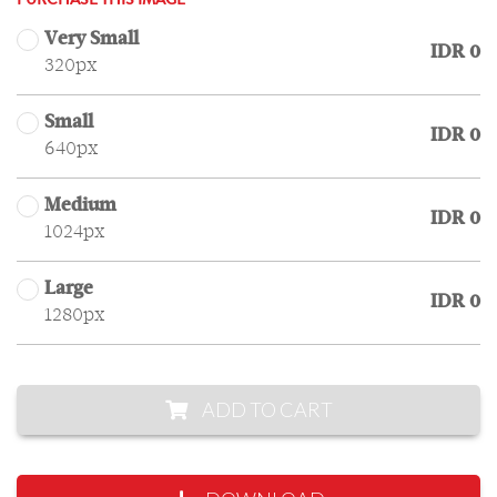
PURCHASE THIS IMAGE
Very Small
IDR 0
320px
Small
IDR 0
640px
Medium
IDR 0
1024px
Large
IDR 0
1280px
ADD TO CART