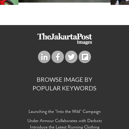
BROWSE IMAGE BY
POPULAR KEYWORDS
Launching the "Into the Wild" Campaign
Under Armour Collaborates with Darbotz
Introduce the Latest Running Clothing