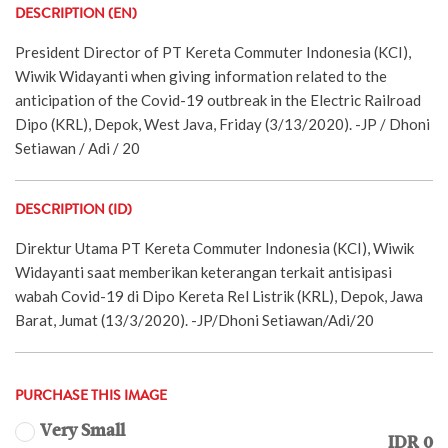
DESCRIPTION (EN)
President Director of PT Kereta Commuter Indonesia (KCI),
Wiwik Widayanti when giving information related to the
anticipation of the Covid-19 outbreak in the Electric Railroad
Dipo (KRL), Depok, West Java, Friday (3/13/2020). -JP / Dhoni
Setiawan / Adi / 20
DESCRIPTION (ID)
Direktur Utama PT Kereta Commuter Indonesia (KCI), Wiwik
Widayanti saat memberikan keterangan terkait antisipasi
wabah Covid-19 di Dipo Kereta Rel Listrik (KRL), Depok, Jawa
Barat, Jumat (13/3/2020). -JP/Dhoni Setiawan/Adi/20
PURCHASE THIS IMAGE
Very Small
IDR 0