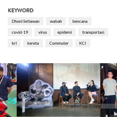
KEYWORD
Dhoni Setiawan
wabah
bencana
covid-19
virus
epidemi
transportasi
krl
kereta
Commuter
KCI