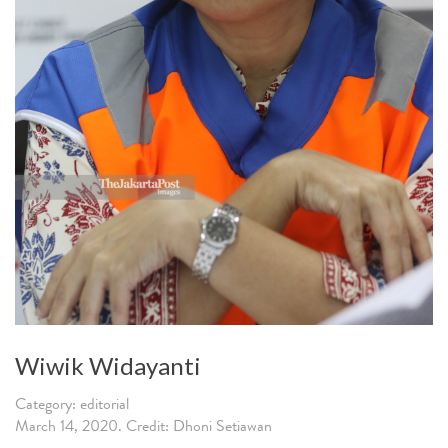
Wiwik Widayanti
Category: editorial
March 14, 2020. Credit: Dhoni Setiawan