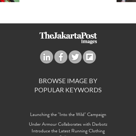
BROWSE IMAGE BY
POPULAR KEYWORDS
Launching the "Into the Wild" Campaign
Under Armour Collaborates with Darbotz
Introduce the Latest Running Clothing