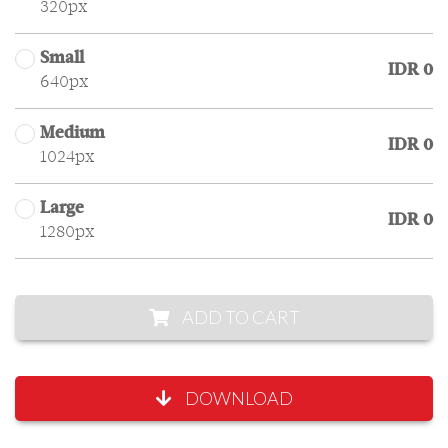
320px
Small
IDR 0
640px
Medium
IDR 0
1024px
Large
IDR 0
1280px
ADD TO CART
DOWNLOAD