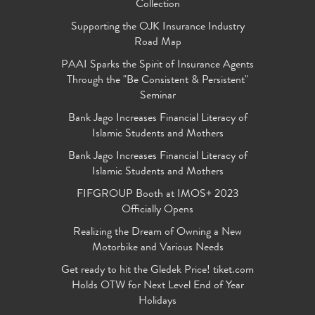
Collection
Supporting the OJK Insurance Industry
Road Map
PAAI Sparks the Spirit of Insurance Agents
Through the "Be Consistent & Persistent"
Seminar
Bank Jago Increases Financial Literacy of
Islamic Students and Mothers
Bank Jago Increases Financial Literacy of
Islamic Students and Mothers
FIFGROUP Booth at IMOS+ 2023
Officially Opens
Realizing the Dream of Owning a New
Motorbike and Various Needs
Get ready to hit the Gledek Price! tiket.com
Holds OTW for Next Level End of Year
Holidays