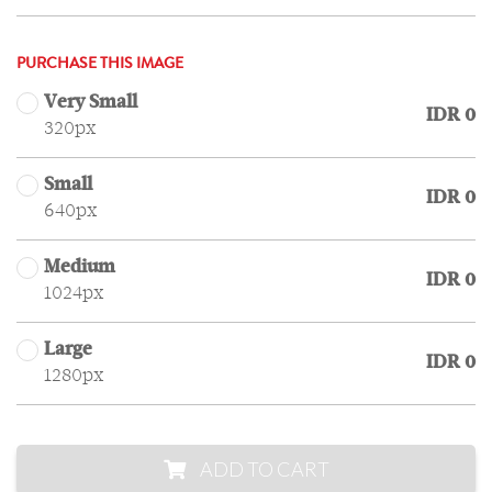
PURCHASE THIS IMAGE
Very Small
IDR 0
320px
Small
IDR 0
640px
Medium
IDR 0
1024px
Large
IDR 0
1280px
ADD TO CART