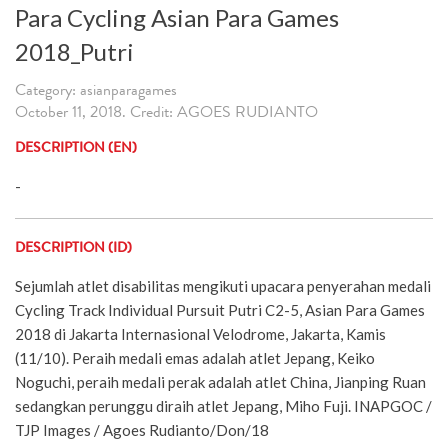
Para Cycling Asian Para Games
2018_Putri
Category: asianparagames
October 11, 2018. Credit: AGOES RUDIANTO
DESCRIPTION (EN)
-
DESCRIPTION (ID)
Sejumlah atlet disabilitas mengikuti upacara penyerahan medali
Cycling Track Individual Pursuit Putri C2-5, Asian Para Games
2018 di Jakarta Internasional Velodrome, Jakarta, Kamis
(11/10). Peraih medali emas adalah atlet Jepang, Keiko
Noguchi, peraih medali perak adalah atlet China, Jianping Ruan
sedangkan perunggu diraih atlet Jepang, Miho Fuji. INAPGOC /
TJP Images / Agoes Rudianto/Don/18