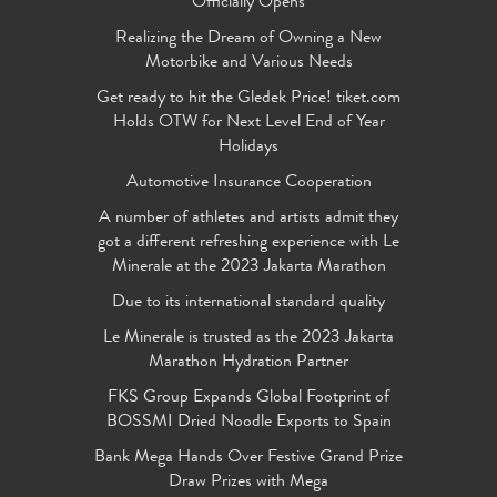
Officially Opens
Realizing the Dream of Owning a New
Motorbike and Various Needs
Get ready to hit the Gledek Price! tiket.com
Holds OTW for Next Level End of Year
Holidays
Automotive Insurance Cooperation
A number of athletes and artists admit they
got a different refreshing experience with Le
Minerale at the 2023 Jakarta Marathon
Due to its international standard quality
Le Minerale is trusted as the 2023 Jakarta
Marathon Hydration Partner
FKS Group Expands Global Footprint of
BOSSMI Dried Noodle Exports to Spain
Bank Mega Hands Over Festive Grand Prize
Draw Prizes with Mega