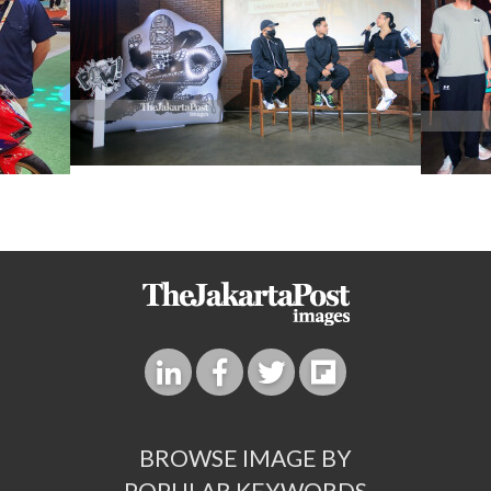
BROWSE IMAGE BY
POPULAR KEYWORDS