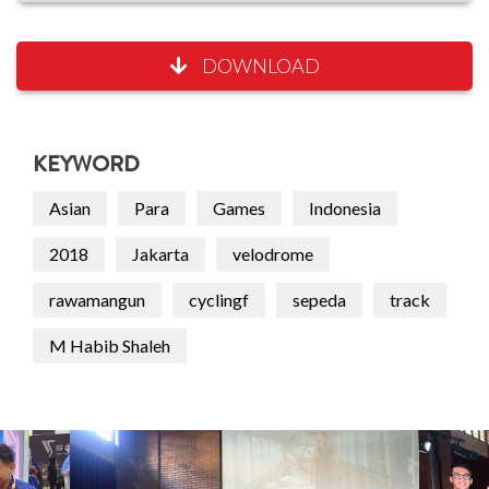
DOWNLOAD
KEYWORD
Asian
Para
Games
Indonesia
2018
Jakarta
velodrome
rawamangun
cyclingf
sepeda
track
M Habib Shaleh