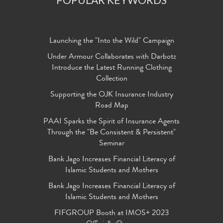
Launching the "Into the Wild" Campaign
Under Armour Collaborates with Darbotz
Introduce the Latest Running Clothing
Collection
Supporting the OJK Insurance Industry
Road Map
PAAI Sparks the Spirit of Insurance Agents
Through the "Be Consistent & Persistent"
Seminar
Bank Jago Increases Financial Literacy of
Islamic Students and Mothers
Bank Jago Increases Financial Literacy of
Islamic Students and Mothers
FIFGROUP Booth at IMOS+ 2023