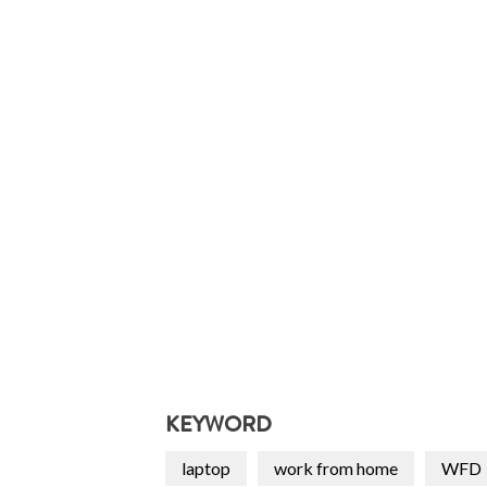
KEYWORD
laptop
work from home
WFD