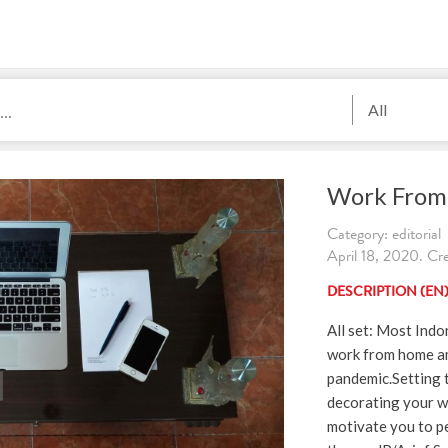
All
Work From
Category: editorial
April 18, 2020. Cre
DESCRIPTION (EN
All set: Most Indo
work from home a
pandemic.Setting 
decorating your w
motivate you to p