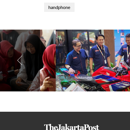
handphone