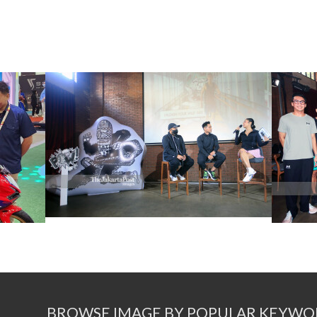
BROWSE IMAGE BY POPULAR KEYWO