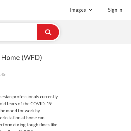
Images
Sign In
 Home (WFD)
dit:
)
nesian professionals currently
mid fears of the COVID-19
the mood for work by
orkstation at home can
erform during tough times like