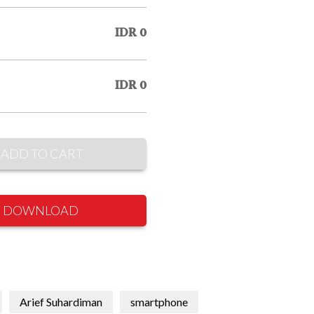
IDR 0
IDR 0
ADD TO CART
DOWNLOAD
Arief Suhardiman
smartphone