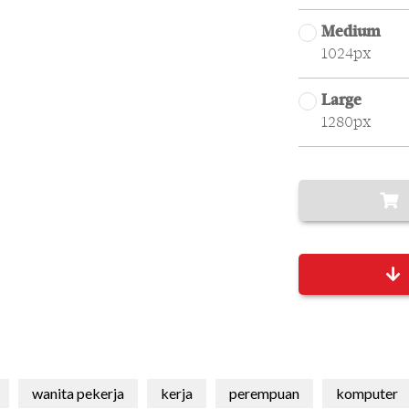
Medium
1024px
Large
1280px
wanita pekerja
kerja
perempuan
komputer