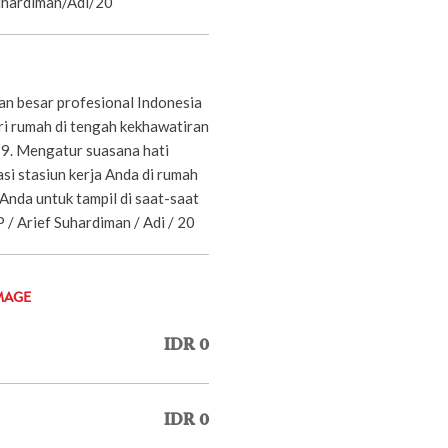
Suhardiman/Adi/20
n besar profesional Indonesia
ari rumah di tengah kekhawatiran
. Mengatur suasana hati
i stasiun kerja Anda di rumah
Anda untuk tampil di saat-saat
-JP / Arief Suhardiman / Adi / 20
MAGE
IDR 0
IDR 0