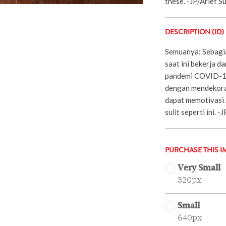
these. -JP/Arief 
DESCRIPTION (ID)
Semuanya: Sebagia
saat ini bekerja d
pandemi COVID-19
dengan mendekoras
dapat memotivasi 
sulit seperti ini. 
PURCHASE THIS I
Very Small
320px
Small
640px