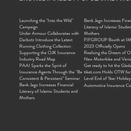
Launching the "Into the Wild"
Bank Jago Increases Finan
Campaign
Literacy of Islamic Stude
Under Armour Collaborates with
Mothers
Darbotz Introduce the Latest
FIFGROUP Booth at I
Running Clothing Collection
2023 Officially Opens
Supporting the OJK Insurance
Realizing the Dream of O
Industry Road Map
New Motorbike and Vari
PAAI Sparks the Spirit of
Get ready to hit the Gled
Insurance Agents Through the "Be
tiket.com Holds OTW for
Consistent & Persistent" Seminar
Level End of Year Holiday
Bank Jago Increases Financial
Automotive Insurance Co
Literacy of Islamic Students and
Mothers