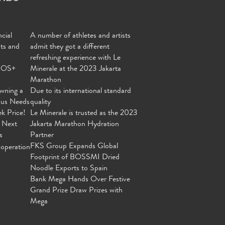
cial
A number of athletes and artists
nts and
admit they got a different
refreshing experience with Le
MOS+
Minerale at the 2023 Jakarta
Marathon
wning a
Due to its international standard
ous Needs
quality
ek Price!
Le Minerale is trusted as the 2023
 Next
Jakarta Marathon Hydration
s
Partner
FKS Group Expands Global
operation
Footprint of BOSSMI Dried
Noodle Exports to Spain
Bank Mega Hands Over Festive
Grand Prize Draw Prizes with
Mega